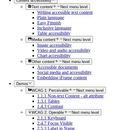
Content accessibility
Text content
Next menu level
Writing accessible text content
Plain language
Easy Finnish
Inclusive language
Table accessibility
Media content
Next menu level
Image accessibility
Video and audio accessibility
Chart accessibility
Other content
Next menu level
Accessible documents
Social media and accessibility
Embedding iFrame content
Demos
WCAG 1: Perceivable
Next menu level
1.1.1 Non-text Content - alt attribute
1.3.1 Tables
1.4.3 Contrast
WCAG 2: Operable
Next menu level
2.1.1 Keyboard
2.4.7 Focus Visible
2.5.3 Label in Name