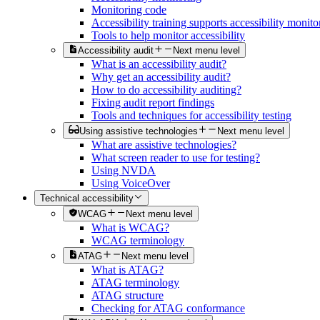
Monitoring code
Accessibility training supports accessibility monito
Tools to help monitor accessibility
Accessibility audit
Next menu level
What is an accessibility audit?
Why get an accessibility audit?
How to do accessibility auditing?
Fixing audit report findings
Tools and techniques for accessibility testing
Using assistive technologies
Next menu level
What are assistive technologies?
What screen reader to use for testing?
Using NVDA
Using VoiceOver
Technical accessibility
WCAG
Next menu level
What is WCAG?
WCAG terminology
ATAG
Next menu level
What is ATAG?
ATAG terminology
ATAG structure
Checking for ATAG conformance