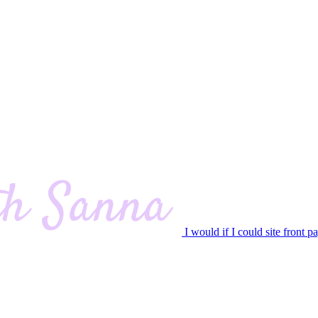
I would if I could site front p