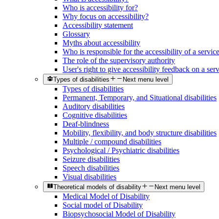
Who is accessibility for?
Why focus on accessibility?
Accessibility statement
Glossary
Myths about accessibility
Who is responsible for the accessibility of a servic
The role of the supervisory authority
User's right to give accessibility feedback on a ser
Types of disabilities
Next menu level
Types of disabilities
Permanent, Temporary, and Situational disabilities
Auditory disabilities
Cognitive disabilities
Deaf-blindness
Mobility, flexibility, and body structure disabilities
Multiple / compound disabilities
Psychological / Psychiatric disabilities
Seizure disabilities
Speech disabilities
Visual disabilities
Theoretical models of disability
Next menu level
Medical Model of Disability
Social model of Disability
Biopsychosocial Model of Disability