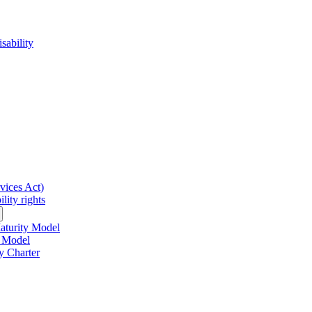
sability
rvices Act)
lity rights
Maturity Model
y Model
y Charter