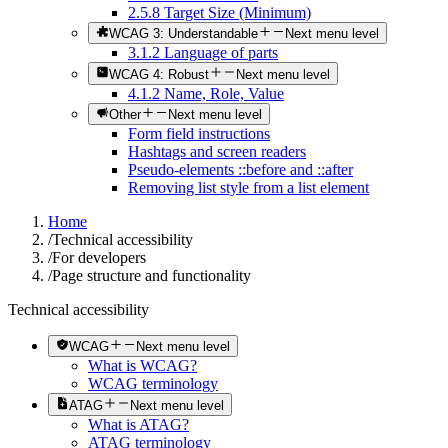
2.5.8 Target Size (Minimum)
WCAG 3: Understandable
Next menu level
3.1.2 Language of parts
WCAG 4: Robust
Next menu level
4.1.2 Name, Role, Value
Other
Next menu level
Form field instructions
Hashtags and screen readers
Pseudo-elements ::before and ::after
Removing list style from a list element
Home
/
Technical accessibility
/
For developers
/
Page structure and functionality
Technical accessibility
WCAG
Next menu level
What is WCAG?
WCAG terminology
ATAG
Next menu level
What is ATAG?
ATAG terminology