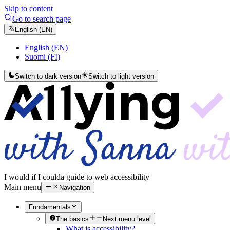
Skip to content
Go to search page
English (EN)
English (EN)
Suomi (FI)
Switch to dark version
Switch to light version
I would if I could
a guide to web accessibility
Main menu
Navigation
Fundamentals
The basics
Next menu level
What is accessibility?