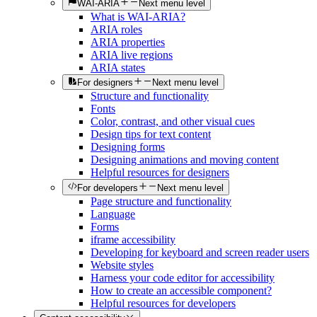
WAI-ARIA
Next menu level
What is WAI-ARIA?
ARIA roles
ARIA properties
ARIA live regions
ARIA states
For designers
Next menu level
Structure and functionality
Fonts
Color, contrast, and other visual cues
Design tips for text content
Designing forms
Designing animations and moving content
Helpful resources for designers
For developers
Next menu level
Page structure and functionality
Language
Forms
iframe accessibility
Developing for keyboard and screen reader users
Website styles
Harness your code editor for accessibility
How to create an accessible component?
Helpful resources for developers