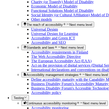
Charity (or Tragedy) Model of Disability
Economic Model of Disability
Functional Solutions Model of Disability
Social Identity (or Cultural Affiliation) Model of Di
Other models
The reach of accessibility
Next menu level
Universal Design
Universal Design for Learning
Accessibility and Green ICT
Accessibility and SEO
Standards and laws
Next menu level
Accessibility requirements in Finland
The Web Accessibility Directive
The European Accessibility Act (EAA)
Act on the provision of digital services (Digital Se
International declarations and conventions on disabi
Accessibility management strategies
Next menu level
Define accessibility maturity with the Capability 
Business Disability Forum's Accessibility Maturit
Business Disability Forum's Accessible Technolog
Accessibility policy
Testing
Continuous accessibility monitoring
Next menu level
Accessibility monitoring