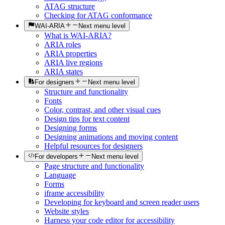
ATAG structure
Checking for ATAG conformance
WAI-ARIA
Next menu level
What is WAI-ARIA?
ARIA roles
ARIA properties
ARIA live regions
ARIA states
For designers
Next menu level
Structure and functionality
Fonts
Color, contrast, and other visual cues
Design tips for text content
Designing forms
Designing animations and moving content
Helpful resources for designers
For developers
Next menu level
Page structure and functionality
Language
Forms
iframe accessibility
Developing for keyboard and screen reader users
Website styles
Harness your code editor for accessibility