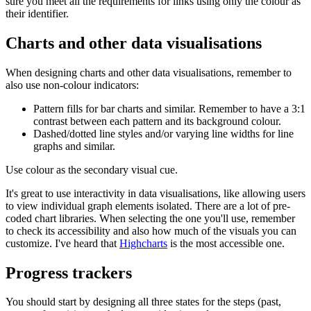
sure you meet all the requirements for links using only the colour as
their identifier.
Charts and other data visualisations
When designing charts and other data visualisations, remember to
also use non-colour indicators:
Pattern fills for bar charts and similar. Remember to have a 3:1
contrast between each pattern and its background colour.
Dashed/dotted line styles and/or varying line widths for line
graphs and similar.
Use colour as the secondary visual cue.
It's great to use interactivity in data visualisations, like allowing users
to view individual graph elements isolated. There are a lot of pre-
coded chart libraries. When selecting the one you'll use, remember
to check its accessibility and also how much of the visuals you can
customize. I've heard that
Highcharts
is the most accessible one.
Progress trackers
You should start by designing all three states for the steps (past,