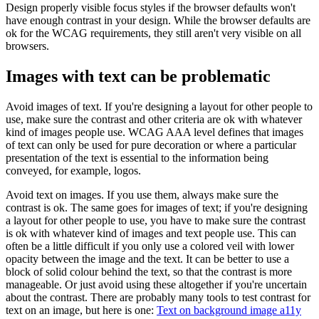
Design properly visible focus styles if the browser defaults won't
have enough contrast in your design. While the browser defaults are
ok for the WCAG requirements, they still aren't very visible on all
browsers.
Images with text can be problematic
Avoid images of text. If you're designing a layout for other people to
use, make sure the contrast and other criteria are ok with whatever
kind of images people use. WCAG AAA level defines that images
of text can only be used for pure decoration or where a particular
presentation of the text is essential to the information being
conveyed, for example, logos.
Avoid text on images. If you use them, always make sure the
contrast is ok. The same goes for images of text; if you're designing
a layout for other people to use, you have to make sure the contrast
is ok with whatever kind of images and text people use. This can
often be a little difficult if you only use a colored veil with lower
opacity between the image and the text. It can be better to use a
block of solid colour behind the text, so that the contrast is more
manageable. Or just avoid using these altogether if you're uncertain
about the contrast. There are probably many tools to test contrast for
text on an image, but here is one:
Text on background image a11y