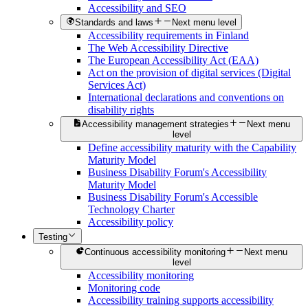
Accessibility and SEO
Standards and laws
Next menu level
Accessibility requirements in Finland
The Web Accessibility Directive
The European Accessibility Act (EAA)
Act on the provision of digital services (Digital
Services Act)
International declarations and conventions on
disability rights
Accessibility management strategies
Next menu
level
Define accessibility maturity with the Capability
Maturity Model
Business Disability Forum's Accessibility
Maturity Model
Business Disability Forum's Accessible
Technology Charter
Accessibility policy
Testing
Continuous accessibility monitoring
Next menu
level
Accessibility monitoring
Monitoring code
Accessibility training supports accessibility