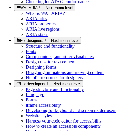
Checking for ATAG conformance
WAI-ARIA
Next menu level
What is WAI-ARIA?
ARIA roles
ARIA properties
ARIA live regions
ARIA states
For designers
Next menu level
Structure and functionality
Fonts
Color, contrast, and other visual cues
Design tips for text content
Designing forms
Designing animations and moving content
Helpful resources for designers
For developers
Next menu level
Page structure and functionality
Language
Forms
iframe accessibility
Developing for keyboard and screen reader users
Website styles
Harness your code editor for accessibility
How to create an accessible component?