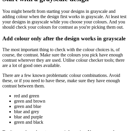
You might benefit from starting your designs in grayscale and
adding colour when the design first works in grayscale. At least test
your designs in grayscale while you choose your colours. And you
should check your colours for contrast as you're picking them out.
Add colour only after the design works in grayscale
The most important thing to check with the colour choices is, of
course, the contrast. Make sure the colours you pick have enough
contrast wherever they are used. Utilise colour checker tools; there
are a lot of good ones available.
There are a few known problematic colour combinations. Avoid
these, or if you need to have these, make sure they have enough
contrast between them.
red and green
green and brown
green and blue
blue and grey
blue and purple
green and black