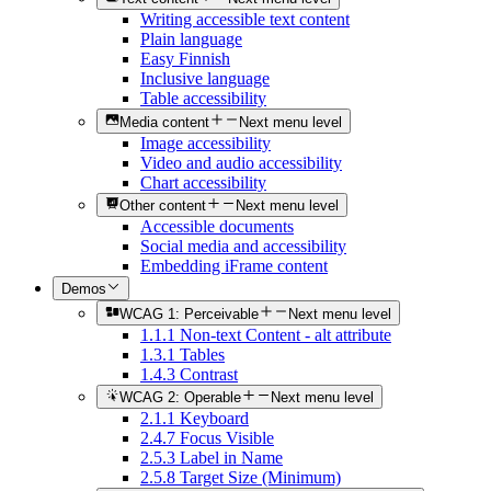
Writing accessible text content
Plain language
Easy Finnish
Inclusive language
Table accessibility
Media content
Next menu level
Image accessibility
Video and audio accessibility
Chart accessibility
Other content
Next menu level
Accessible documents
Social media and accessibility
Embedding iFrame content
Demos
WCAG 1: Perceivable
Next menu level
1.1.1 Non-text Content - alt attribute
1.3.1 Tables
1.4.3 Contrast
WCAG 2: Operable
Next menu level
2.1.1 Keyboard
2.4.7 Focus Visible
2.5.3 Label in Name
2.5.8 Target Size (Minimum)