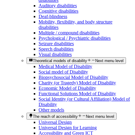
disabilities
Auditory disabilities
Cognitive disabilities
Deaf-blindness
Mobility, flexibility, and body structure
disabilities
Multiple / compound disabilities
Psychological / Psychiatric disabilities
Seizure disabilities
Speech disabilities
Visual disabilities
Theoretical models of disability
Next menu level
Medical Model of Disability
Social model of Disability
Biopsychosocial Model of Disability
Charity (or Tragedy) Model of Disability
Economic Model of Disability
Functional Solutions Model of Disability
Social Identity (or Cultural Affiliation) Model of
Disability
Other models
The reach of accessibility
Next menu level
Universal Design
Universal Design for Learning
Accessibility and Green ICT