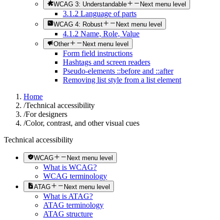
WCAG 3: Understandable
Next menu level
3.1.2 Language of parts
WCAG 4: Robust
Next menu level
4.1.2 Name, Role, Value
Other
Next menu level
Form field instructions
Hashtags and screen readers
Pseudo-elements ::before and ::after
Removing list style from a list element
Home
/
Technical accessibility
/
For designers
/
Color, contrast, and other visual cues
Technical accessibility
WCAG
Next menu level
What is WCAG?
WCAG terminology
ATAG
Next menu level
What is ATAG?
ATAG terminology
ATAG structure