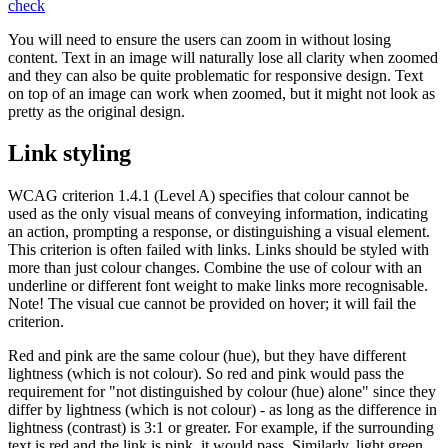
check
You will need to ensure the users can zoom in without losing
content. Text in an image will naturally lose all clarity when zoomed
and they can also be quite problematic for responsive design. Text
on top of an image can work when zoomed, but it might not look as
pretty as the original design.
Link styling
WCAG criterion 1.4.1 (Level A) specifies that colour cannot be
used as the only visual means of conveying information, indicating
an action, prompting a response, or distinguishing a visual element.
This criterion is often failed with links. Links should be styled with
more than just colour changes. Combine the use of colour with an
underline or different font weight to make links more recognisable.
Note! The visual cue cannot be provided on hover; it will fail the
criterion.
Red and pink are the same colour (hue), but they have different
lightness (which is not colour). So red and pink would pass the
requirement for "not distinguished by colour (hue) alone" since they
differ by lightness (which is not colour) - as long as the difference in
lightness (contrast) is 3:1 or greater. For example, if the surrounding
text is red and the link is pink, it would pass. Similarly, light green