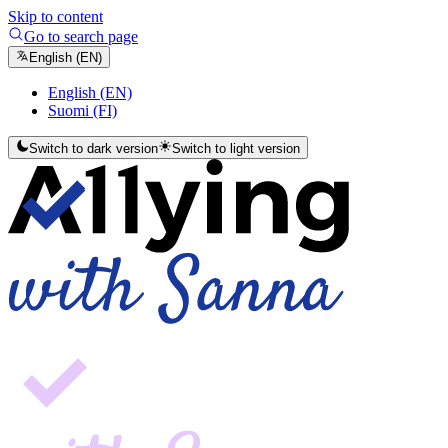
Skip to content
Go to search page
English (EN)
English (EN)
Suomi (FI)
Switch to dark version
Switch to light version