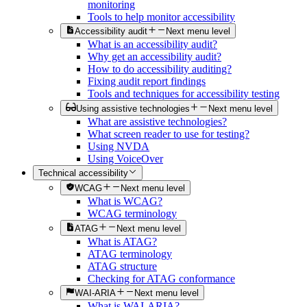
monitoring
Tools to help monitor accessibility
Accessibility audit
Next menu level
What is an accessibility audit?
Why get an accessibility audit?
How to do accessibility auditing?
Fixing audit report findings
Tools and techniques for accessibility testing
Using assistive technologies
Next menu level
What are assistive technologies?
What screen reader to use for testing?
Using NVDA
Using VoiceOver
Technical accessibility
WCAG
Next menu level
What is WCAG?
WCAG terminology
ATAG
Next menu level
What is ATAG?
ATAG terminology
ATAG structure
Checking for ATAG conformance
WAI-ARIA
Next menu level
What is WAI-ARIA?