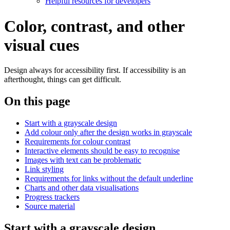
Helpful resources for developers
Color, contrast, and other
visual cues
Design always for accessibility first. If accessibility is an
afterthought, things can get difficult.
On this page
Start with a grayscale design
Add colour only after the design works in grayscale
Requirements for colour contrast
Interactive elements should be easy to recognise
Images with text can be problematic
Link styling
Requirements for links without the default underline
Charts and other data visualisations
Progress trackers
Source material
Start with a grayscale design