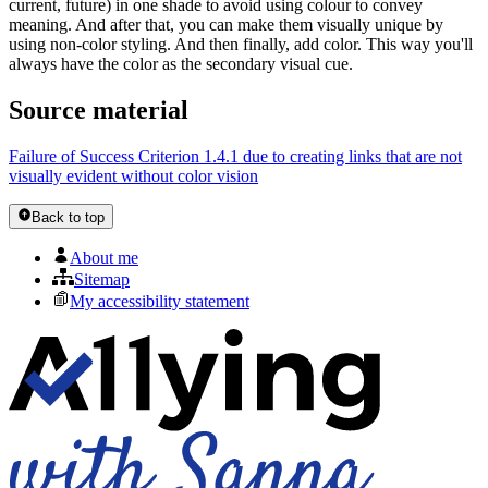
current, future) in one shade to avoid using colour to convey
meaning. And after that, you can make them visually unique by
using non-color styling. And then finally, add color. This way you'll
always have the color as the secondary visual cue.
Source material
Failure of Success Criterion 1.4.1 due to creating links that are not
visually evident without color vision
Back to top
About me
Sitemap
My accessibility statement