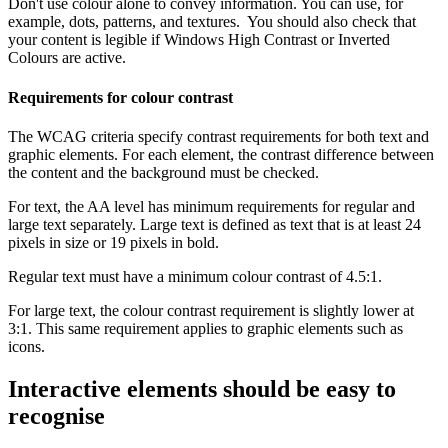
Don't use colour alone to convey information. You can use, for
example, dots, patterns, and textures. You should also check that
your content is legible if Windows High Contrast or Inverted
Colours are active.
Requirements for colour contrast
The WCAG criteria specify contrast requirements for both text and
graphic elements. For each element, the contrast difference between
the content and the background must be checked.
For text, the AA level has minimum requirements for regular and
large text separately. Large text is defined as text that is at least 24
pixels in size or 19 pixels in bold.
Regular text must have a minimum colour contrast of 4.5:1.
For large text, the colour contrast requirement is slightly lower at
3:1. This same requirement applies to graphic elements such as
icons.
Interactive elements should be easy to
recognise