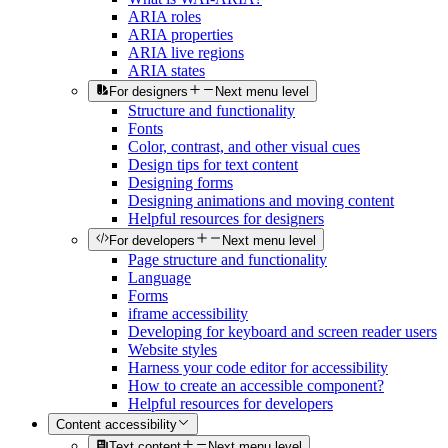
ARIA roles
ARIA properties
ARIA live regions
ARIA states
For designers
Next menu level
Structure and functionality
Fonts
Color, contrast, and other visual cues
Design tips for text content
Designing forms
Designing animations and moving content
Helpful resources for designers
For developers
Next menu level
Page structure and functionality
Language
Forms
iframe accessibility
Developing for keyboard and screen reader users
Website styles
Harness your code editor for accessibility
How to create an accessible component?
Helpful resources for developers
Content accessibility
Text content
Next menu level