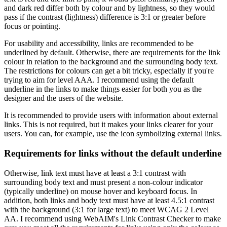
and dark red differ both by colour and by lightness, so they would
pass if the contrast (lightness) difference is 3:1 or greater before
focus or pointing.
For usability and accessibility, links are recommended to be
underlined by default. Otherwise, there are requirements for the link
colour in relation to the background and the surrounding body text.
The restrictions for colours can get a bit tricky, especially if you're
trying to aim for level AAA. I recommend using the default
underline in the links to make things easier for both you as the
designer and the users of the website.
It is recommended to provide users with information about external
links. This is not required, but it makes your links clearer for your
users. You can, for example, use the icon symbolizing external links.
Requirements for links without the default underline
Otherwise, link text must have at least a 3:1 contrast with
surrounding body text and must present a non-colour indicator
(typically underline) on mouse hover and keyboard focus. In
addition, both links and body text must have at least 4.5:1 contrast
with the background (3:1 for large text) to meet WCAG 2 Level
AA. I recommend using WebAIM's Link Contrast Checker to make