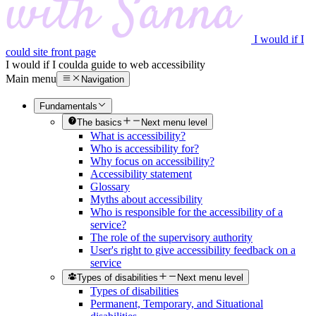
I would if I
could site front page
I would if I could
a guide to web accessibility
Main menu
Navigation
Fundamentals
The basics
Next menu level
What is accessibility?
Who is accessibility for?
Why focus on accessibility?
Accessibility statement
Glossary
Myths about accessibility
Who is responsible for the accessibility of a
service?
The role of the supervisory authority
User's right to give accessibility feedback on a
service
Types of disabilities
Next menu level
Types of disabilities
Permanent, Temporary, and Situational