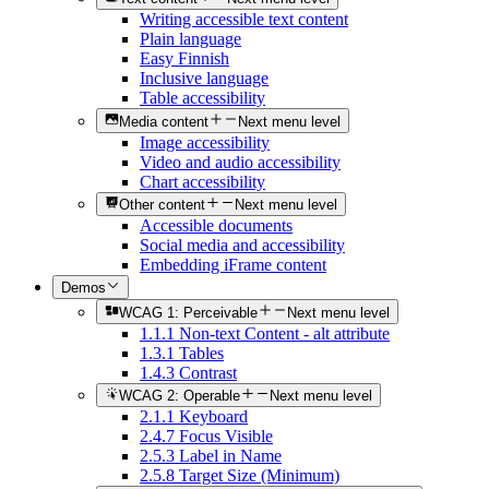
Writing accessible text content
Plain language
Easy Finnish
Inclusive language
Table accessibility
Media content
Next menu level
Image accessibility
Video and audio accessibility
Chart accessibility
Other content
Next menu level
Accessible documents
Social media and accessibility
Embedding iFrame content
Demos
WCAG 1: Perceivable
Next menu level
1.1.1 Non-text Content - alt attribute
1.3.1 Tables
1.4.3 Contrast
WCAG 2: Operable
Next menu level
2.1.1 Keyboard
2.4.7 Focus Visible
2.5.3 Label in Name
2.5.8 Target Size (Minimum)