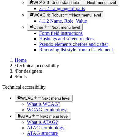
WCAG 3: Understandable
Next menu level
3.1.2 Language of parts
WCAG 4: Robust
Next menu level
4.1.2 Name, Role, Value
Other
Next menu level
Form field instructions
Hashtags and screen readers
Pseudo-elements ::before and ::after
Removing list style from a list element
Home
/
Technical accessibility
/
For designers
/
Fonts
Technical accessibility
WCAG
Next menu level
What is WCAG?
WCAG terminology
ATAG
Next menu level
What is ATAG?
ATAG terminology
ATAG structure