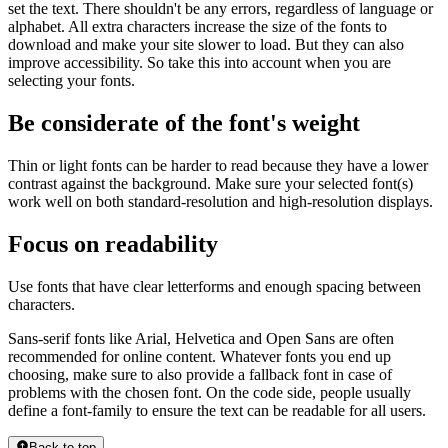
set the text. There shouldn't be any errors, regardless of language or
alphabet. All extra characters increase the size of the fonts to
download and make your site slower to load. But they can also
improve accessibility. So take this into account when you are
selecting your fonts.
Be considerate of the font's weight
Thin or light fonts can be harder to read because they have a lower
contrast against the background. Make sure your selected font(s)
work well on both standard-resolution and high-resolution displays.
Focus on readability
Use fonts that have clear letterforms and enough spacing between
characters.
Sans-serif fonts like Arial, Helvetica and Open Sans are often
recommended for online content. Whatever fonts you end up
choosing, make sure to also provide a fallback font in case of
problems with the chosen font. On the code side, people usually
define a font-family to ensure the text can be readable for all users.
Back to top