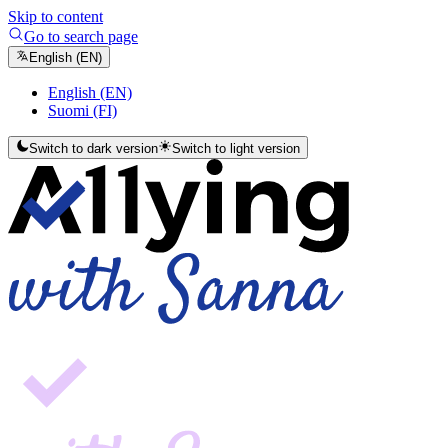
Skip to content
Go to search page
English (EN)
English (EN)
Suomi (FI)
Switch to dark version
Switch to light version