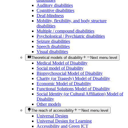
disabilities
Auditory disabilities
Cognitive disabilities
Deaf-blindness
Mobility, flexibility, and body structure
disabilities
Multiple / compound disabilities
Psychological / Psychiatric disabilities
Seizure disabilities
Speech disabilities
Visual disabilities
Theoretical models of disability
Next menu level
Medical Model of Disability
Social model of Disability
Biopsychosocial Model of Disability
Charity (or Tragedy) Model of Disability
Economic Model of Disability
Functional Solutions Model of Disability
Social Identity (or Cultural Affiliation) Model of
Disability
Other models
The reach of accessibility
Next menu level
Universal Design
Universal Design for Learning
Accessibility and Green ICT