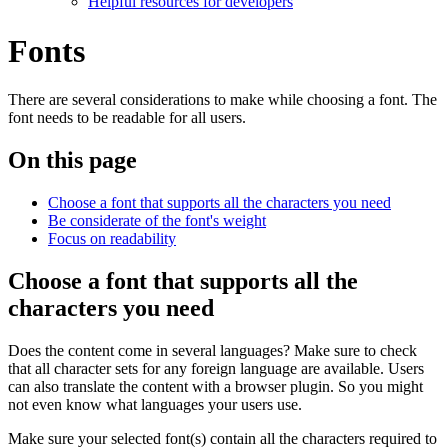
Helpful resources for developers
Fonts
There are several considerations to make while choosing a font. The
font needs to be readable for all users.
On this page
Choose a font that supports all the characters you need
Be considerate of the font's weight
Focus on readability
Choose a font that supports all the
characters you need
Does the content come in several languages? Make sure to check
that all character sets for any foreign language are available. Users
can also translate the content with a browser plugin. So you might
not even know what languages your users use.
Make sure your selected font(s) contain all the characters required to