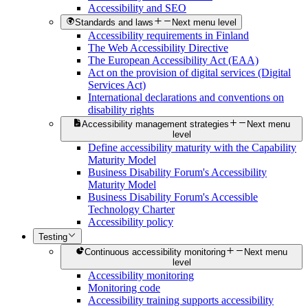
Accessibility and SEO
Standards and laws
Next menu level
Accessibility requirements in Finland
The Web Accessibility Directive
The European Accessibility Act (EAA)
Act on the provision of digital services (Digital
Services Act)
International declarations and conventions on
disability rights
Accessibility management strategies
Next menu
level
Define accessibility maturity with the Capability
Maturity Model
Business Disability Forum's Accessibility
Maturity Model
Business Disability Forum's Accessible
Technology Charter
Accessibility policy
Testing
Continuous accessibility monitoring
Next menu
level
Accessibility monitoring
Monitoring code
Accessibility training supports accessibility