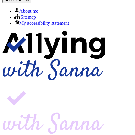
About me
Sitemap
My accessibility statement