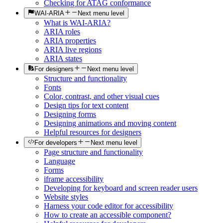
Checking for ATAG conformance
WAI-ARIA
Next menu level
What is WAI-ARIA?
ARIA roles
ARIA properties
ARIA live regions
ARIA states
For designers
Next menu level
Structure and functionality
Fonts
Color, contrast, and other visual cues
Design tips for text content
Designing forms
Designing animations and moving content
Helpful resources for designers
For developers
Next menu level
Page structure and functionality
Language
Forms
iframe accessibility
Developing for keyboard and screen reader users
Website styles
Harness your code editor for accessibility
How to create an accessible component?