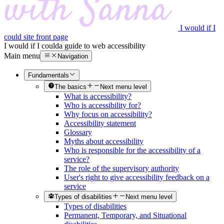
I would if I
could site front page
I would if I could
a guide to web accessibility
Main menu
Navigation
Fundamentals
The basics
Next menu level
What is accessibility?
Who is accessibility for?
Why focus on accessibility?
Accessibility statement
Glossary
Myths about accessibility
Who is responsible for the accessibility of a
service?
The role of the supervisory authority
User's right to give accessibility feedback on a
service
Types of disabilities
Next menu level
Types of disabilities
Permanent, Temporary, and Situational