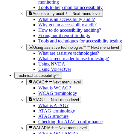
monitoring
Tools to help monitor accessibility
Accessibility audit
Next menu level
What is an accessibility audit?
Why get an accessibility audit?
How to do accessibility auditing?
Fixing audit report findings
Tools and techniques for accessibility testing
Using assistive technologies
Next menu level
What are assistive technologies?
What screen reader to use for testing?
Using NVDA
Using VoiceOver
Technical accessibility
WCAG
Next menu level
What is WCAG?
WCAG terminology
ATAG
Next menu level
What is ATAG?
ATAG terminology
ATAG structure
Checking for ATAG conformance
WAI-ARIA
Next menu level
What is WAI-ARIA?