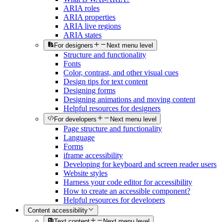
ARIA roles
ARIA properties
ARIA live regions
ARIA states
For designers
Next menu level
Structure and functionality
Fonts
Color, contrast, and other visual cues
Design tips for text content
Designing forms
Designing animations and moving content
Helpful resources for designers
For developers
Next menu level
Page structure and functionality
Language
Forms
iframe accessibility
Developing for keyboard and screen reader users
Website styles
Harness your code editor for accessibility
How to create an accessible component?
Helpful resources for developers
Content accessibility
Text content
Next menu level