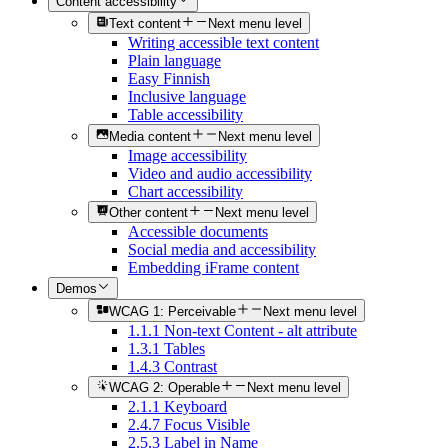
Content accessibility
Text content
Next menu level
Writing accessible text content
Plain language
Easy Finnish
Inclusive language
Table accessibility
Media content
Next menu level
Image accessibility
Video and audio accessibility
Chart accessibility
Other content
Next menu level
Accessible documents
Social media and accessibility
Embedding iFrame content
Demos
WCAG 1: Perceivable
Next menu level
1.1.1 Non-text Content - alt attribute
1.3.1 Tables
1.4.3 Contrast
WCAG 2: Operable
Next menu level
2.1.1 Keyboard
2.4.7 Focus Visible
2.5.3 Label in Name