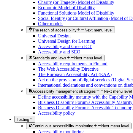
Charity (or Tragedy) Model of Disability
Economic Model of Disability
Functional Solutions Model of Disability
Social Identity (or Cultural Affiliation) Model of Di
Other models
The reach of accessibility
Next menu level
Universal Design
Universal Design for Learning
Accessibility and Green ICT
Accessibility and SEO
Standards and laws
Next menu level
Accessibility requirements in Finland
The Web Accessibility Directive
The European Accessibility Act (EAA)
Act on the provision of digital services (Digital Se
International declarations and conventions on disabi
Accessibility management strategies
Next menu level
Define accessibility maturity with the Capability 
Business Disability Forum's Accessibility Maturit
Business Disability Forum's Accessible Technolog
Accessibility policy
Testing
Continuous accessibility monitoring
Next menu level
Accessibility monitoring