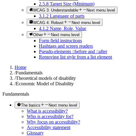
2.5.8 Target Size (Minimum)
WCAG 3: Understandable
Next menu level
3.1.2 Language of parts
WCAG 4: Robust
Next menu level
4.1.2 Name, Role, Value
Other
Next menu level
Form field instructions
Hashtags and screen readers
Pseudo-elements ::before and ::after
Removing list style from a list element
Home
/
Fundamentals
/
Theoretical models of disability
/
Economic Model of Disability
Fundamentals
The basics
Next menu level
What is accessibility?
Who is accessibility for?
Why focus on accessibility?
Accessibility statement
Glossary