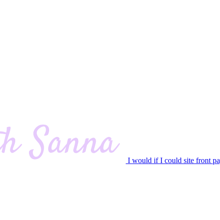
I would if I could site front p