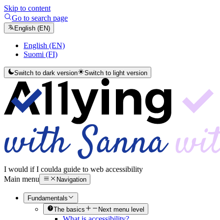
Skip to content
Go to search page
English (EN)
English (EN)
Suomi (FI)
Switch to dark version
Switch to light version
I would if I could
a guide to web accessibility
Main menu
Navigation
Fundamentals
The basics
Next menu level
What is accessibility?