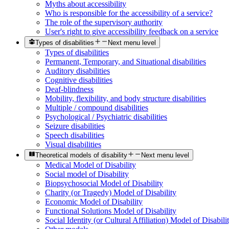
Myths about accessibility
Who is responsible for the accessibility of a service?
The role of the supervisory authority
User's right to give accessibility feedback on a service
Types of disabilities
Next menu level
Types of disabilities
Permanent, Temporary, and Situational disabilities
Auditory disabilities
Cognitive disabilities
Deaf-blindness
Mobility, flexibility, and body structure disabilities
Multiple / compound disabilities
Psychological / Psychiatric disabilities
Seizure disabilities
Speech disabilities
Visual disabilities
Theoretical models of disability
Next menu level
Medical Model of Disability
Social model of Disability
Biopsychosocial Model of Disability
Charity (or Tragedy) Model of Disability
Economic Model of Disability
Functional Solutions Model of Disability
Social Identity (or Cultural Affiliation) Model of Disabili