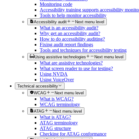
Monitoring code
Accessibility training supports accessibility monito
Tools to help monitor accessibility
Accessibility audit
Next menu level
What is an accessibility audit?
Why get an accessibility audit?
How to do accessibility auditing?
Fixing audit report findings
Tools and techniques for accessibility testing
Using assistive technologies
Next menu level
What are assistive technologies?
What screen reader to use for testing?
Using NVDA
Using VoiceOver
Technical accessibility
WCAG
Next menu level
What is WCAG?
WCAG terminology
ATAG
Next menu level
What is ATAG?
ATAG terminology
ATAG structure
Checking for ATAG conformance