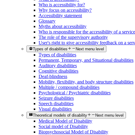
Who is accessibility for?
Why focus on accessibility?
Accessibility statement
Glossary
Myths about accessibility
Who is responsible for the accessibility of a servic
The role of the supervisory authority
User's right to give accessibility feedback on a ser
Types of disabilities
Next menu level
Types of disabilities
Permanent, Temporary, and Situational disabilities
Auditory disabilities
Cognitive disabilities
Deaf-blindness
Mobility, flexibility, and body structure disabilities
Multiple / compound disabilities
Psychological / Psychiatric disabilities
Seizure disabilities
Speech disabilities
Visual disabilities
Theoretical models of disability
Next menu level
Medical Model of Disability
Social model of Disability
Biopsychosocial Model of Disability