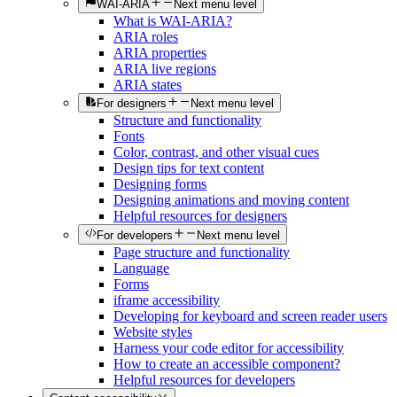
WAI-ARIA
Next menu level
What is WAI-ARIA?
ARIA roles
ARIA properties
ARIA live regions
ARIA states
For designers
Next menu level
Structure and functionality
Fonts
Color, contrast, and other visual cues
Design tips for text content
Designing forms
Designing animations and moving content
Helpful resources for designers
For developers
Next menu level
Page structure and functionality
Language
Forms
iframe accessibility
Developing for keyboard and screen reader users
Website styles
Harness your code editor for accessibility
How to create an accessible component?
Helpful resources for developers