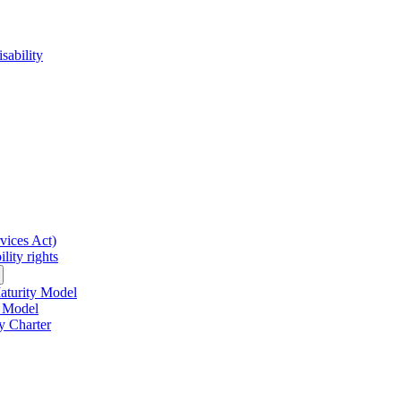
sability
rvices Act)
lity rights
Maturity Model
y Model
y Charter