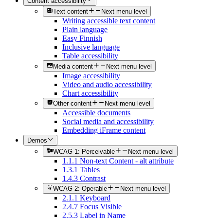
Content accessibility
Text content
Next menu level
Writing accessible text content
Plain language
Easy Finnish
Inclusive language
Table accessibility
Media content
Next menu level
Image accessibility
Video and audio accessibility
Chart accessibility
Other content
Next menu level
Accessible documents
Social media and accessibility
Embedding iFrame content
Demos
WCAG 1: Perceivable
Next menu level
1.1.1 Non-text Content - alt attribute
1.3.1 Tables
1.4.3 Contrast
WCAG 2: Operable
Next menu level
2.1.1 Keyboard
2.4.7 Focus Visible
2.5.3 Label in Name