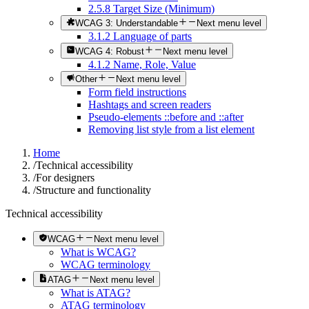
2.5.8 Target Size (Minimum)
WCAG 3: Understandable
Next menu level
3.1.2 Language of parts
WCAG 4: Robust
Next menu level
4.1.2 Name, Role, Value
Other
Next menu level
Form field instructions
Hashtags and screen readers
Pseudo-elements ::before and ::after
Removing list style from a list element
Home
/
Technical accessibility
/
For designers
/
Structure and functionality
Technical accessibility
WCAG
Next menu level
What is WCAG?
WCAG terminology
ATAG
Next menu level
What is ATAG?
ATAG terminology