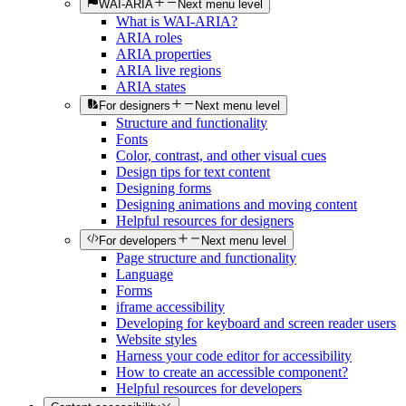
WAI-ARIA
Next menu level
What is WAI-ARIA?
ARIA roles
ARIA properties
ARIA live regions
ARIA states
For designers
Next menu level
Structure and functionality
Fonts
Color, contrast, and other visual cues
Design tips for text content
Designing forms
Designing animations and moving content
Helpful resources for designers
For developers
Next menu level
Page structure and functionality
Language
Forms
iframe accessibility
Developing for keyboard and screen reader users
Website styles
Harness your code editor for accessibility
How to create an accessible component?
Helpful resources for developers