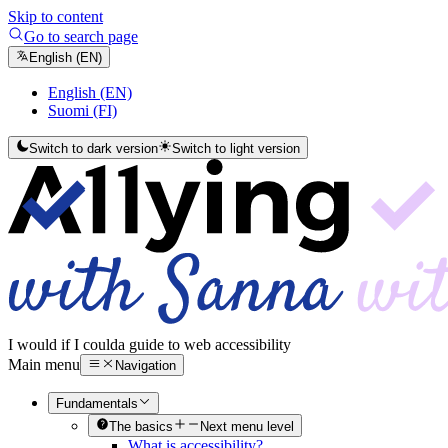
Skip to content
Go to search page
English (EN)
English (EN)
Suomi (FI)
Switch to dark version
Switch to light version
I would if I could
a guide to web accessibility
Main menu
Navigation
Fundamentals
The basics
Next menu level
What is accessibility?