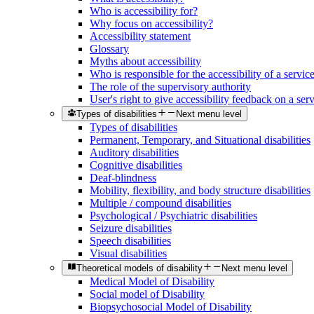
Who is accessibility for?
Why focus on accessibility?
Accessibility statement
Glossary
Myths about accessibility
Who is responsible for the accessibility of a servic
The role of the supervisory authority
User's right to give accessibility feedback on a ser
Types of disabilities
Next menu level
Types of disabilities
Permanent, Temporary, and Situational disabilities
Auditory disabilities
Cognitive disabilities
Deaf-blindness
Mobility, flexibility, and body structure disabilities
Multiple / compound disabilities
Psychological / Psychiatric disabilities
Seizure disabilities
Speech disabilities
Visual disabilities
Theoretical models of disability
Next menu level
Medical Model of Disability
Social model of Disability
Biopsychosocial Model of Disability