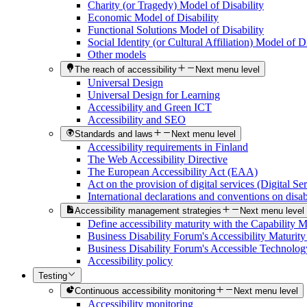
Charity (or Tragedy) Model of Disability
Economic Model of Disability
Functional Solutions Model of Disability
Social Identity (or Cultural Affiliation) Model of Di
Other models
The reach of accessibility
Next menu level
Universal Design
Universal Design for Learning
Accessibility and Green ICT
Accessibility and SEO
Standards and laws
Next menu level
Accessibility requirements in Finland
The Web Accessibility Directive
The European Accessibility Act (EAA)
Act on the provision of digital services (Digital Se
International declarations and conventions on disabi
Accessibility management strategies
Next menu level
Define accessibility maturity with the Capability 
Business Disability Forum's Accessibility Maturit
Business Disability Forum's Accessible Technolog
Accessibility policy
Testing
Continuous accessibility monitoring
Next menu level
Accessibility monitoring