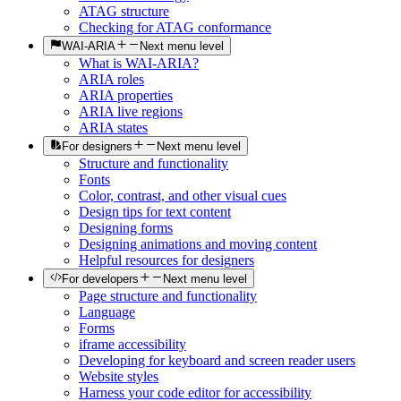
ATAG structure
Checking for ATAG conformance
WAI-ARIA
Next menu level
What is WAI-ARIA?
ARIA roles
ARIA properties
ARIA live regions
ARIA states
For designers
Next menu level
Structure and functionality
Fonts
Color, contrast, and other visual cues
Design tips for text content
Designing forms
Designing animations and moving content
Helpful resources for designers
For developers
Next menu level
Page structure and functionality
Language
Forms
iframe accessibility
Developing for keyboard and screen reader users
Website styles
Harness your code editor for accessibility