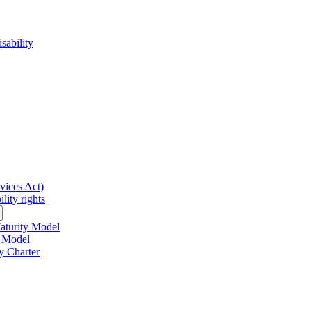
sability
rvices Act)
lity rights
Maturity Model
y Model
y Charter