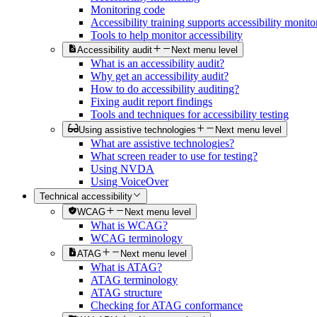
Monitoring code
Accessibility training supports accessibility monito
Tools to help monitor accessibility
Accessibility audit
Next menu level
What is an accessibility audit?
Why get an accessibility audit?
How to do accessibility auditing?
Fixing audit report findings
Tools and techniques for accessibility testing
Using assistive technologies
Next menu level
What are assistive technologies?
What screen reader to use for testing?
Using NVDA
Using VoiceOver
Technical accessibility
WCAG
Next menu level
What is WCAG?
WCAG terminology
ATAG
Next menu level
What is ATAG?
ATAG terminology
ATAG structure
Checking for ATAG conformance