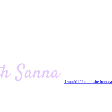
I would if I could site front p