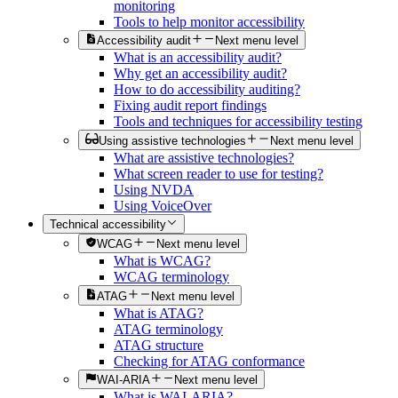
monitoring
Tools to help monitor accessibility
Accessibility audit
Next menu level
What is an accessibility audit?
Why get an accessibility audit?
How to do accessibility auditing?
Fixing audit report findings
Tools and techniques for accessibility testing
Using assistive technologies
Next menu level
What are assistive technologies?
What screen reader to use for testing?
Using NVDA
Using VoiceOver
Technical accessibility
WCAG
Next menu level
What is WCAG?
WCAG terminology
ATAG
Next menu level
What is ATAG?
ATAG terminology
ATAG structure
Checking for ATAG conformance
WAI-ARIA
Next menu level
What is WAI-ARIA?