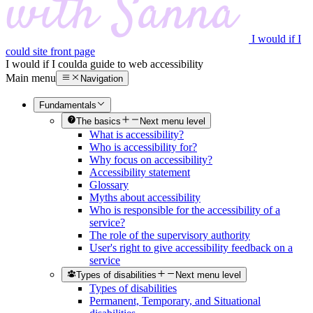
I would if I
could site front page
I would if I could
a guide to web accessibility
Main menu
Navigation
Fundamentals
The basics
Next menu level
What is accessibility?
Who is accessibility for?
Why focus on accessibility?
Accessibility statement
Glossary
Myths about accessibility
Who is responsible for the accessibility of a
service?
The role of the supervisory authority
User's right to give accessibility feedback on a
service
Types of disabilities
Next menu level
Types of disabilities
Permanent, Temporary, and Situational