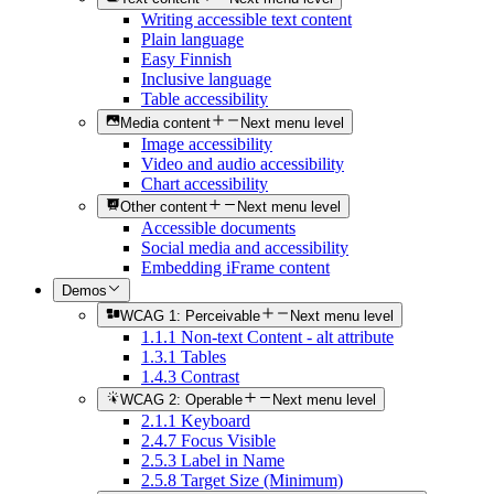
Writing accessible text content
Plain language
Easy Finnish
Inclusive language
Table accessibility
Media content
Next menu level
Image accessibility
Video and audio accessibility
Chart accessibility
Other content
Next menu level
Accessible documents
Social media and accessibility
Embedding iFrame content
Demos
WCAG 1: Perceivable
Next menu level
1.1.1 Non-text Content - alt attribute
1.3.1 Tables
1.4.3 Contrast
WCAG 2: Operable
Next menu level
2.1.1 Keyboard
2.4.7 Focus Visible
2.5.3 Label in Name
2.5.8 Target Size (Minimum)