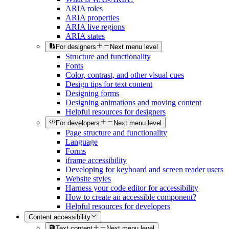
ARIA roles
ARIA properties
ARIA live regions
ARIA states
For designers
Next menu level
Structure and functionality
Fonts
Color, contrast, and other visual cues
Design tips for text content
Designing forms
Designing animations and moving content
Helpful resources for designers
For developers
Next menu level
Page structure and functionality
Language
Forms
iframe accessibility
Developing for keyboard and screen reader users
Website styles
Harness your code editor for accessibility
How to create an accessible component?
Helpful resources for developers
Content accessibility
Text content
Next menu level