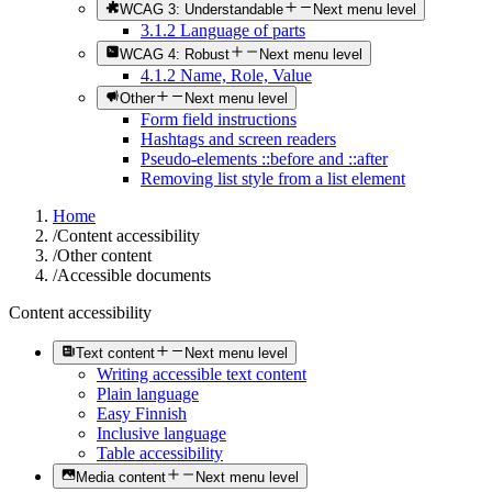
WCAG 3: Understandable
Next menu level
3.1.2 Language of parts
WCAG 4: Robust
Next menu level
4.1.2 Name, Role, Value
Other
Next menu level
Form field instructions
Hashtags and screen readers
Pseudo-elements ::before and ::after
Removing list style from a list element
Home
/
Content accessibility
/
Other content
/
Accessible documents
Content accessibility
Text content
Next menu level
Writing accessible text content
Plain language
Easy Finnish
Inclusive language
Table accessibility
Media content
Next menu level