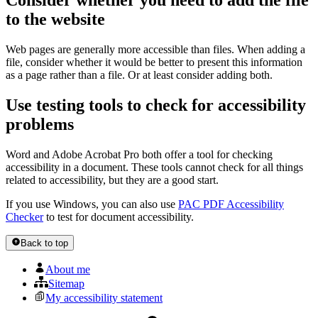
Consider whether you need to add the file
to the website
Web pages are generally more accessible than files. When adding a
file, consider whether it would be better to present this information
as a page rather than a file. Or at least consider adding both.
Use testing tools to check for accessibility
problems
Word and Adobe Acrobat Pro both offer a tool for checking
accessibility in a document. These tools cannot check for all things
related to accessibility, but they are a good start.
If you use Windows, you can also use
PAC PDF Accessibility
Checker
to test for document accessibility.
Back to top
About me
Sitemap
My accessibility statement