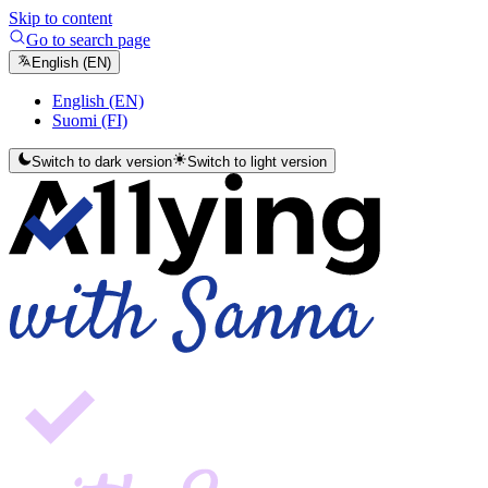
Skip to content
Go to search page
English (EN)
English (EN)
Suomi (FI)
Switch to dark version
Switch to light version