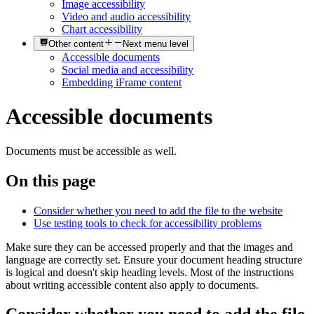
Image accessibility
Video and audio accessibility
Chart accessibility
Other content
Next menu level
Accessible documents
Social media and accessibility
Embedding iFrame content
Accessible documents
Documents must be accessible as well.
On this page
Consider whether you need to add the file to the website
Use testing tools to check for accessibility problems
Make sure they can be accessed properly and that the images and
language are correctly set. Ensure your document heading structure
is logical and doesn't skip heading levels. Most of the instructions
about writing accessible content also apply to documents.