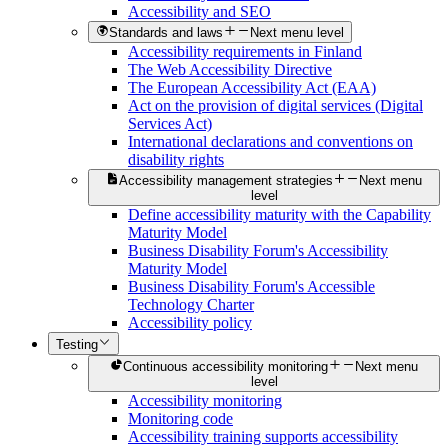
Accessibility and SEO
Standards and laws
Next menu level
Accessibility requirements in Finland
The Web Accessibility Directive
The European Accessibility Act (EAA)
Act on the provision of digital services (Digital
Services Act)
International declarations and conventions on
disability rights
Accessibility management strategies
Next menu
level
Define accessibility maturity with the Capability
Maturity Model
Business Disability Forum's Accessibility
Maturity Model
Business Disability Forum's Accessible
Technology Charter
Accessibility policy
Testing
Continuous accessibility monitoring
Next menu
level
Accessibility monitoring
Monitoring code
Accessibility training supports accessibility