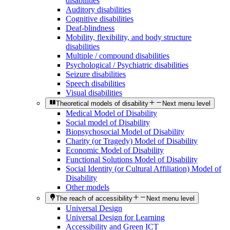
disabilities
Auditory disabilities
Cognitive disabilities
Deaf-blindness
Mobility, flexibility, and body structure
disabilities
Multiple / compound disabilities
Psychological / Psychiatric disabilities
Seizure disabilities
Speech disabilities
Visual disabilities
Theoretical models of disability
Next menu level
Medical Model of Disability
Social model of Disability
Biopsychosocial Model of Disability
Charity (or Tragedy) Model of Disability
Economic Model of Disability
Functional Solutions Model of Disability
Social Identity (or Cultural Affiliation) Model of
Disability
Other models
The reach of accessibility
Next menu level
Universal Design
Universal Design for Learning
Accessibility and Green ICT