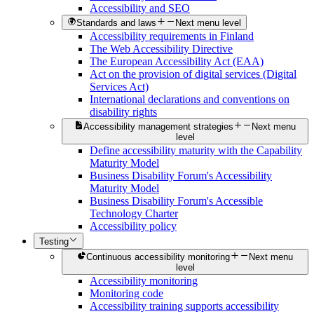
Accessibility and SEO
Standards and laws
Next menu level
Accessibility requirements in Finland
The Web Accessibility Directive
The European Accessibility Act (EAA)
Act on the provision of digital services (Digital
Services Act)
International declarations and conventions on
disability rights
Accessibility management strategies
Next menu
level
Define accessibility maturity with the Capability
Maturity Model
Business Disability Forum's Accessibility
Maturity Model
Business Disability Forum's Accessible
Technology Charter
Accessibility policy
Testing
Continuous accessibility monitoring
Next menu
level
Accessibility monitoring
Monitoring code
Accessibility training supports accessibility