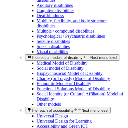
disabilities
Auditory disabilities
Cognitive disabilities
Deaf-blindness
Mobility, flexibility, and body structure
disabilities
Multiple / compound disabilities
Psychological / Psychiatric disabilities
Seizure disabilities
Speech disabilities
Visual disabilities
Theoretical models of disability
Next menu level
Medical Model of Disability
Social model of Disability
Biopsychosocial Model of Disability
Charity (or Tragedy) Model of Disability
Economic Model of Disability
Functional Solutions Model of Disability
Social Identity (or Cultural Affiliation) Model of
Disability
Other models
The reach of accessibility
Next menu level
Universal Design
Universal Design for Learning
Accessibility and Green ICT