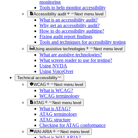
monitoring
Tools to help monitor accessibility
Accessibility audit
Next menu level
What is an accessibility audit?
Why get an accessibility audit?
How to do accessibility auditing?
Fixing audit report findings
Tools and techniques for accessibility testing
Using assistive technologies
Next menu level
What are assistive technologies?
What screen reader to use for testing?
Using NVDA
Using VoiceOver
Technical accessibility
WCAG
Next menu level
What is WCAG?
WCAG terminology
ATAG
Next menu level
What is ATAG?
ATAG terminology
ATAG structure
Checking for ATAG conformance
WAI-ARIA
Next menu level
What is WAI-ARIA?