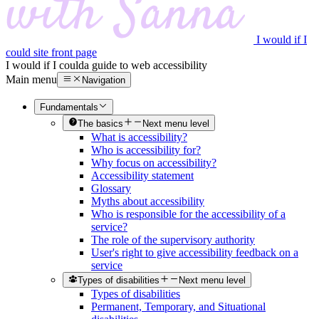
I would if I
could site front page
I would if I could
a guide to web accessibility
Main menu
Navigation
Fundamentals
The basics
Next menu level
What is accessibility?
Who is accessibility for?
Why focus on accessibility?
Accessibility statement
Glossary
Myths about accessibility
Who is responsible for the accessibility of a
service?
The role of the supervisory authority
User's right to give accessibility feedback on a
service
Types of disabilities
Next menu level
Types of disabilities
Permanent, Temporary, and Situational