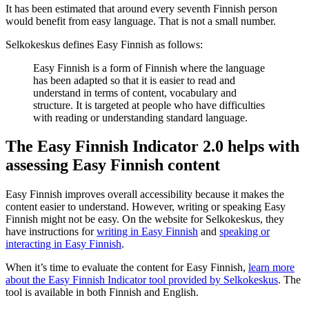
It has been estimated that around every seventh Finnish person
would benefit from easy language. That is not a small number.
Selkokeskus defines Easy Finnish as follows:
Easy Finnish is a form of Finnish where the language
has been adapted so that it is easier to read and
understand in terms of content, vocabulary and
structure. It is targeted at people who have difficulties
with reading or understanding standard language.
The Easy Finnish Indicator 2.0 helps with
assessing Easy Finnish content
Easy Finnish improves overall accessibility because it makes the
content easier to understand. However, writing or speaking Easy
Finnish might not be easy. On the website for Selkokeskus, they
have instructions for
writing in Easy Finnish
and
speaking or
interacting in Easy Finnish
.
When it’s time to evaluate the content for Easy Finnish,
learn more
about the Easy Finnish Indicator tool provided by Selkokeskus
. The
tool is available in both Finnish and English.