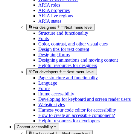
ARIA roles
ARIA properties
ARIA live regions
ARIA states
For designers
Next menu level
Structure and functionality
Fonts
Color, contrast, and other visual cues
Design tips for text content
Designing forms
Designing animations and moving content
Helpful resources for designers
For developers
Next menu level
Page structure and functionality
Language
Forms
iframe accessibility
Developing for keyboard and screen reader users
Website styles
Harness your code editor for accessibility
How to create an accessible component?
Helpful resources for developers
Content accessibility
Text content
Next menu level