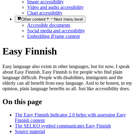
Image accessibility
Video and audio accessibility
Chart accessibility
Other content
Next menu level
Accessible documents
Social media and accessibility
Embedding iFrame content
Easy Finnish
Easy language also exists in other languages, but for now, I speak
about Easy Finnish. Easy Finnish is for people who find plain
language difficult. People with disabilities, immigrants and the
elderly can all benefit from easy language. And to be honest, in my
opinion, plain language benefits us all. Just like accessibility does.
On this page
The Easy Finnish Indicator 2.0 helps with assessing Easy
Finnish content
The SELKO symbol communicates Easy Finnish
Source material