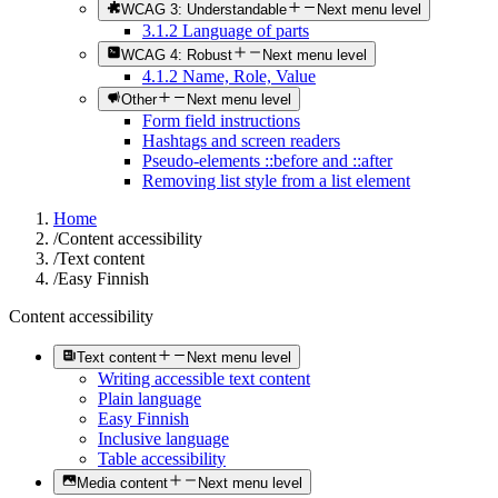
WCAG 3: Understandable
Next menu level
3.1.2 Language of parts
WCAG 4: Robust
Next menu level
4.1.2 Name, Role, Value
Other
Next menu level
Form field instructions
Hashtags and screen readers
Pseudo-elements ::before and ::after
Removing list style from a list element
Home
/
Content accessibility
/
Text content
/
Easy Finnish
Content accessibility
Text content
Next menu level
Writing accessible text content
Plain language
Easy Finnish
Inclusive language
Table accessibility
Media content
Next menu level