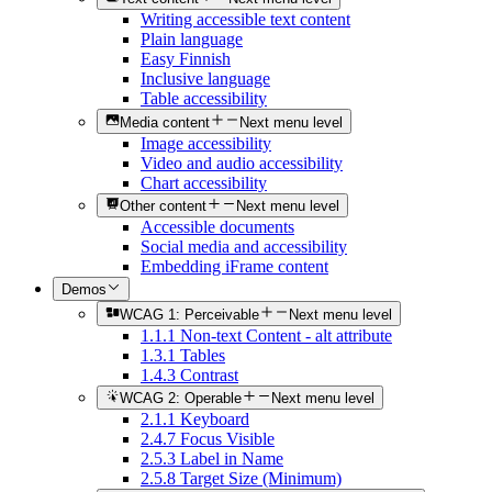
Writing accessible text content
Plain language
Easy Finnish
Inclusive language
Table accessibility
Media content
Next menu level
Image accessibility
Video and audio accessibility
Chart accessibility
Other content
Next menu level
Accessible documents
Social media and accessibility
Embedding iFrame content
Demos
WCAG 1: Perceivable
Next menu level
1.1.1 Non-text Content - alt attribute
1.3.1 Tables
1.4.3 Contrast
WCAG 2: Operable
Next menu level
2.1.1 Keyboard
2.4.7 Focus Visible
2.5.3 Label in Name
2.5.8 Target Size (Minimum)