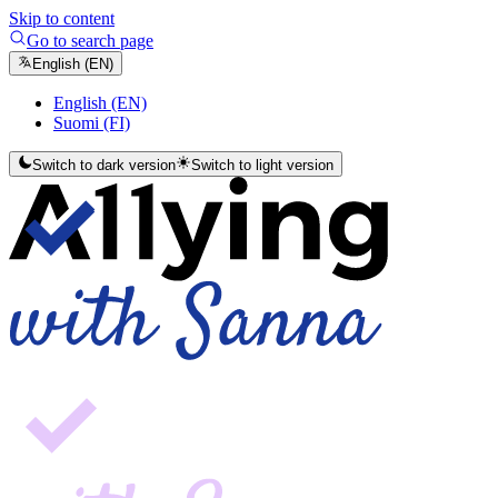
Skip to content
Go to search page
English (EN)
English (EN)
Suomi (FI)
Switch to dark version
Switch to light version