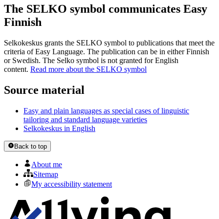
The SELKO symbol communicates Easy
Finnish
Selkokeskus grants the SELKO symbol to publications that meet the
criteria of Easy Language. The publication can be in either Finnish
or Swedish. The Selko symbol is not granted for English
content.
Read more about the SELKO symbol
Source material
Easy and plain languages as special cases of linguistic
tailoring and standard language varieties
Selkokeskus in English
Back to top
About me
Sitemap
My accessibility statement