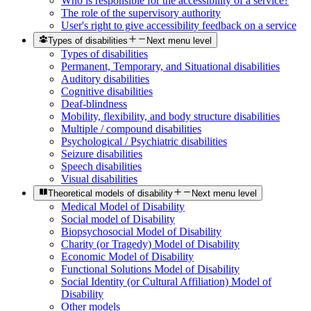
Who is responsible for the accessibility of a service?
The role of the supervisory authority
User's right to give accessibility feedback on a service
Types of disabilities
Next menu level
Types of disabilities
Permanent, Temporary, and Situational disabilities
Auditory disabilities
Cognitive disabilities
Deaf-blindness
Mobility, flexibility, and body structure disabilities
Multiple / compound disabilities
Psychological / Psychiatric disabilities
Seizure disabilities
Speech disabilities
Visual disabilities
Theoretical models of disability
Next menu level
Medical Model of Disability
Social model of Disability
Biopsychosocial Model of Disability
Charity (or Tragedy) Model of Disability
Economic Model of Disability
Functional Solutions Model of Disability
Social Identity (or Cultural Affiliation) Model of
Disability
Other models