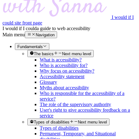
I would if I
could site front page
I would if I could
a guide to web accessibility
Main menu
Navigation
Fundamentals
The basics
Next menu level
What is accessibility?
Who is accessibility for?
Why focus on accessibility?
Accessibility statement
Glossary
Myths about accessibility
Who is responsible for the accessibility of a
service?
The role of the supervisory authority
User's right to give accessibility feedback on a
service
Types of disabilities
Next menu level
Types of disabilities
Permanent, Temporary, and Situational