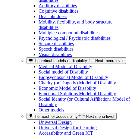
disabilities
Auditory disabilities
Cognitive disabilities
Deaf-blindness
Mobility, flexibility, and body structure
disabilities
Multiple / compound disabilities
Psychological / Psychiatric disabilities
Seizure disabilities
Speech disabilities
Visual disabilities
Theoretical models of disability
Next menu level
Medical Model of Disability
Social model of Disability
Biopsychosocial Model of Disability
Charity (or Tragedy) Model of Disability
Economic Model of Disability
Functional Solutions Model of Disability
Social Identity (or Cultural Affiliation) Model of
Disability
Other models
The reach of accessibility
Next menu level
Universal Design
Universal Design for Learning
Accessibility and Green ICT