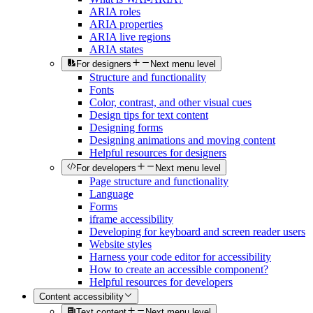
ARIA roles
ARIA properties
ARIA live regions
ARIA states
For designers
Next menu level
Structure and functionality
Fonts
Color, contrast, and other visual cues
Design tips for text content
Designing forms
Designing animations and moving content
Helpful resources for designers
For developers
Next menu level
Page structure and functionality
Language
Forms
iframe accessibility
Developing for keyboard and screen reader users
Website styles
Harness your code editor for accessibility
How to create an accessible component?
Helpful resources for developers
Content accessibility
Text content
Next menu level