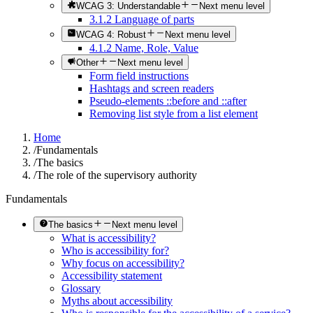
WCAG 3: Understandable
Next menu level
3.1.2 Language of parts
WCAG 4: Robust
Next menu level
4.1.2 Name, Role, Value
Other
Next menu level
Form field instructions
Hashtags and screen readers
Pseudo-elements ::before and ::after
Removing list style from a list element
Home
/
Fundamentals
/
The basics
/
The role of the supervisory authority
Fundamentals
The basics
Next menu level
What is accessibility?
Who is accessibility for?
Why focus on accessibility?
Accessibility statement
Glossary
Myths about accessibility