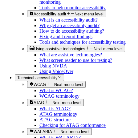
monitoring
Tools to help monitor accessibility
Accessibility audit
Next menu level
What is an accessibility audit?
Why get an accessibility audit?
How to do accessibility auditing?
Fixing audit report findings
Tools and techniques for accessibility testing
Using assistive technologies
Next menu level
What are assistive technologies?
What screen reader to use for testing?
Using NVDA
Using VoiceOver
Technical accessibility
WCAG
Next menu level
What is WCAG?
WCAG terminology
ATAG
Next menu level
What is ATAG?
ATAG terminology
ATAG structure
Checking for ATAG conformance
WAI-ARIA
Next menu level
What is WAI-ARIA?