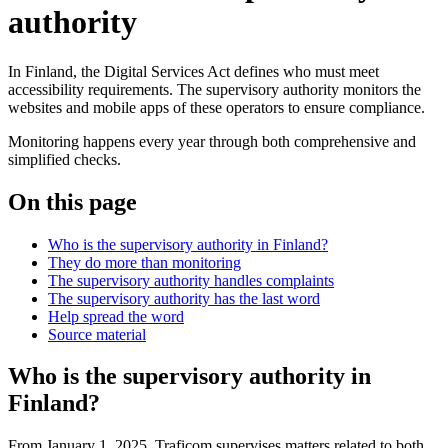
authority
In Finland, the Digital Services Act defines who must meet
accessibility requirements. The supervisory authority monitors the
websites and mobile apps of these operators to ensure compliance.
Monitoring happens every year through both comprehensive and
simplified checks.
On this page
Who is the supervisory authority in Finland?
They do more than monitoring
The supervisory authority handles complaints
The supervisory authority has the last word
Help spread the word
Source material
Who is the supervisory authority in
Finland?
From January 1, 2025, Traficom supervises matters related to both