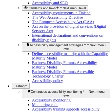
Accessibility and SEO
Standards and laws
Next menu level
Accessibility requirements in Finland
The Web Accessibility Directive
The European Accessibility Act (EAA)
Act on the provision of digital services (Digital
Services Act)
International declarations and conventions on
disability rights
Accessibility management strategies
Next menu
level
Define accessibility maturity with the Capability
Maturity Model
Business Disability Forum's Accessibility
Maturity Model
Business Disability Forum's Accessible
Technology Charter
Accessibility policy
Testing
Continuous accessibility monitoring
Next menu
level
Accessibility monitoring
Monitoring code
Accessibility training supports accessibility