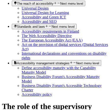
The reach of accessibility
Next menu level
Universal Design
Universal Design for Learning
Accessibility and Green ICT
Accessibility and SEO
Standards and laws
Next menu level
Accessibility requirements in Finland
The Web Accessibility Directive
The European Accessibility Act (EAA)
Act on the provision of digital services (Digital Services
Act)
International declarations and conventions on disability
rights
Accessibility management strategies
Next menu level
Define accessibility maturity with the Capability
Maturity Model
Business Disability Forum's Accessibility Maturity
Model
Business Disability Forum's Accessible Technology
Charter
Accessibility policy
The role of the supervisory