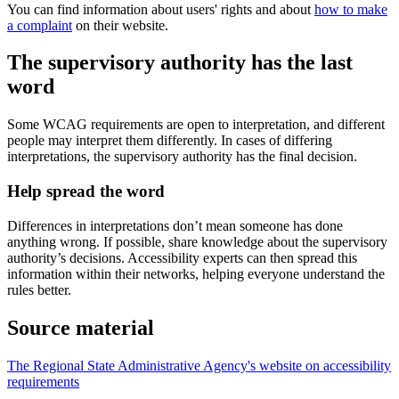
You can find information about users' rights and about
how to make
a complaint
on their website.
The supervisory authority has the last
word
Some WCAG requirements are open to interpretation, and different
people may interpret them differently. In cases of differing
interpretations, the supervisory authority has the final decision.
Help spread the word
Differences in interpretations don’t mean someone has done
anything wrong. If possible, share knowledge about the supervisory
authority’s decisions. Accessibility experts can then spread this
information within their networks, helping everyone understand the
rules better.
Source material
The Regional State Administrative Agency's website on accessibility
requirements