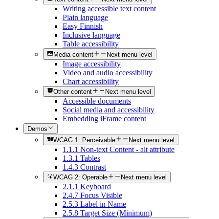
Writing accessible text content
Plain language
Easy Finnish
Inclusive language
Table accessibility
Media content
Next menu level
Image accessibility
Video and audio accessibility
Chart accessibility
Other content
Next menu level
Accessible documents
Social media and accessibility
Embedding iFrame content
Demos
WCAG 1: Perceivable
Next menu level
1.1.1 Non-text Content - alt attribute
1.3.1 Tables
1.4.3 Contrast
WCAG 2: Operable
Next menu level
2.1.1 Keyboard
2.4.7 Focus Visible
2.5.3 Label in Name
2.5.8 Target Size (Minimum)