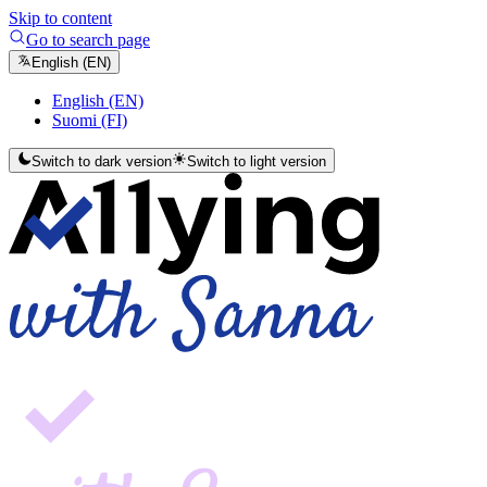
Skip to content
Go to search page
English (EN)
English (EN)
Suomi (FI)
Switch to dark version
Switch to light version