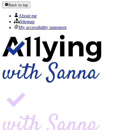
Back to top
About me
Sitemap
My accessibility statement