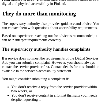
digital and physical accessibility in Finland.
They do more than monitoring
The supervisory authority also provides guidance and advice. You
can contact them with questions about accessibility requirements.
Based on experience, reaching out for advice is recommended; it
can help interpret requirements correctly.
The supervisory authority handles complaints
If a service does not meet the requirements of the Digital Services
Act, you can submit a complaint. However, you should always
contact the service provider first. Contact details for this should be
available in the service's accessibility statement.
You might consider submitting a complaint if:
You don’t receive a reply from the service provider within
two weeks, or
You don’t receive content in a format that suits your needs
despite requesting it.