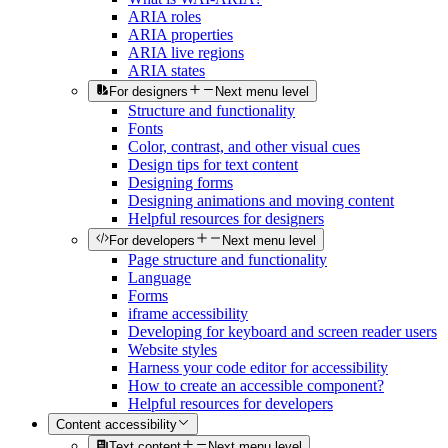
ARIA roles
ARIA properties
ARIA live regions
ARIA states
For designers
Next menu level
Structure and functionality
Fonts
Color, contrast, and other visual cues
Design tips for text content
Designing forms
Designing animations and moving content
Helpful resources for designers
For developers
Next menu level
Page structure and functionality
Language
Forms
iframe accessibility
Developing for keyboard and screen reader users
Website styles
Harness your code editor for accessibility
How to create an accessible component?
Helpful resources for developers
Content accessibility
Text content
Next menu level