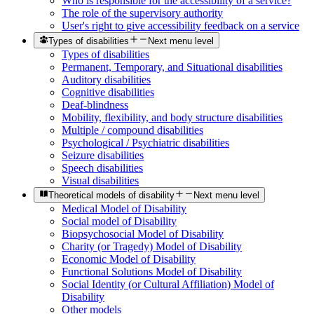
Who is responsible for the accessibility of a service?
The role of the supervisory authority
User's right to give accessibility feedback on a service
Types of disabilities
Next menu level
Types of disabilities
Permanent, Temporary, and Situational disabilities
Auditory disabilities
Cognitive disabilities
Deaf-blindness
Mobility, flexibility, and body structure disabilities
Multiple / compound disabilities
Psychological / Psychiatric disabilities
Seizure disabilities
Speech disabilities
Visual disabilities
Theoretical models of disability
Next menu level
Medical Model of Disability
Social model of Disability
Biopsychosocial Model of Disability
Charity (or Tragedy) Model of Disability
Economic Model of Disability
Functional Solutions Model of Disability
Social Identity (or Cultural Affiliation) Model of
Disability
Other models