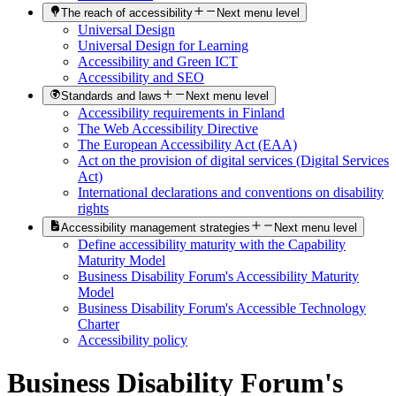
The reach of accessibility
Next menu level
Universal Design
Universal Design for Learning
Accessibility and Green ICT
Accessibility and SEO
Standards and laws
Next menu level
Accessibility requirements in Finland
The Web Accessibility Directive
The European Accessibility Act (EAA)
Act on the provision of digital services (Digital Services
Act)
International declarations and conventions on disability
rights
Accessibility management strategies
Next menu level
Define accessibility maturity with the Capability
Maturity Model
Business Disability Forum's Accessibility Maturity
Model
Business Disability Forum's Accessible Technology
Charter
Accessibility policy
Business Disability Forum's