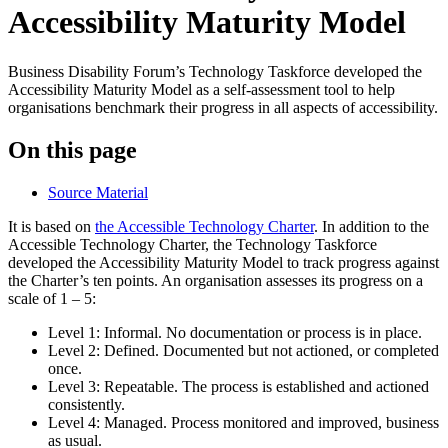
Accessibility Maturity Model
Business Disability Forum’s Technology Taskforce developed the
Accessibility Maturity Model as a self-assessment tool to help
organisations benchmark their progress in all aspects of accessibility.
On this page
Source Material
It is based on
the Accessible Technology Charter
. In addition to the
Accessible Technology Charter, the Technology Taskforce
developed the Accessibility Maturity Model to track progress against
the Charter’s ten points. An organisation assesses its progress on a
scale of 1 – 5:
Level 1: Informal. No documentation or process is in place.
Level 2: Defined. Documented but not actioned, or completed
once.
Level 3: Repeatable. The process is established and actioned
consistently.
Level 4: Managed. Process monitored and improved, business
as usual.