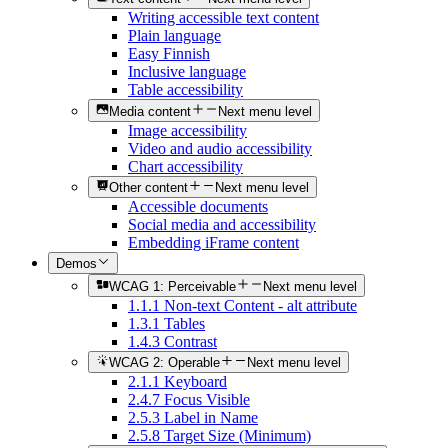
Writing accessible text content
Plain language
Easy Finnish
Inclusive language
Table accessibility
Media content
Next menu level
Image accessibility
Video and audio accessibility
Chart accessibility
Other content
Next menu level
Accessible documents
Social media and accessibility
Embedding iFrame content
Demos
WCAG 1: Perceivable
Next menu level
1.1.1 Non-text Content - alt attribute
1.3.1 Tables
1.4.3 Contrast
WCAG 2: Operable
Next menu level
2.1.1 Keyboard
2.4.7 Focus Visible
2.5.3 Label in Name
2.5.8 Target Size (Minimum)