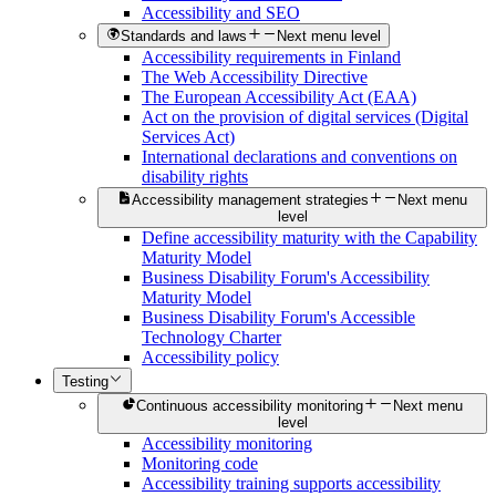
Accessibility and SEO
Standards and laws
Next menu level
Accessibility requirements in Finland
The Web Accessibility Directive
The European Accessibility Act (EAA)
Act on the provision of digital services (Digital
Services Act)
International declarations and conventions on
disability rights
Accessibility management strategies
Next menu
level
Define accessibility maturity with the Capability
Maturity Model
Business Disability Forum's Accessibility
Maturity Model
Business Disability Forum's Accessible
Technology Charter
Accessibility policy
Testing
Continuous accessibility monitoring
Next menu
level
Accessibility monitoring
Monitoring code
Accessibility training supports accessibility