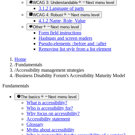
WCAG 3: Understandable
Next menu level
3.1.2 Language of parts
WCAG 4: Robust
Next menu level
4.1.2 Name, Role, Value
Other
Next menu level
Form field instructions
Hashtags and screen readers
Pseudo-elements ::before and ::after
Removing list style from a list element
Home
/
Fundamentals
/
Accessibility management strategies
/
Business Disability Forum's Accessibility Maturity Model
Fundamentals
The basics
Next menu level
What is accessibility?
Who is accessibility for?
Why focus on accessibility?
Accessibility statement
Glossary
Myths about accessibility