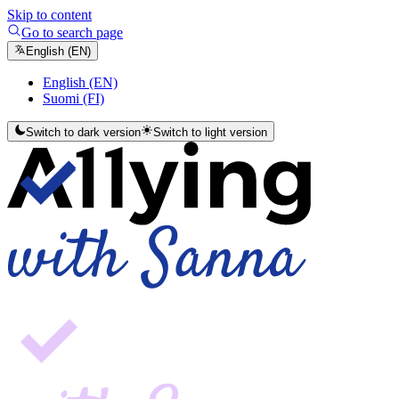
Skip to content
Go to search page
English (EN)
English (EN)
Suomi (FI)
Switch to dark version
Switch to light version