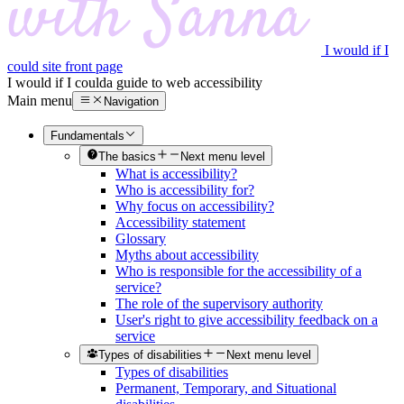
I would if I
could site front page
I would if I could
a guide to web accessibility
Main menu
Navigation
Fundamentals
The basics
Next menu level
What is accessibility?
Who is accessibility for?
Why focus on accessibility?
Accessibility statement
Glossary
Myths about accessibility
Who is responsible for the accessibility of a
service?
The role of the supervisory authority
User's right to give accessibility feedback on a
service
Types of disabilities
Next menu level
Types of disabilities
Permanent, Temporary, and Situational