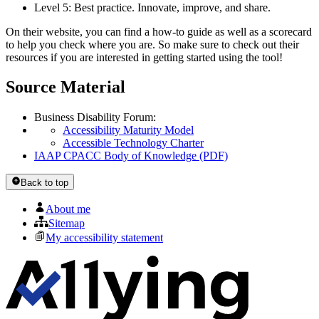
Level 5: Best practice. Innovate, improve, and share.
On their website, you can find a how-to guide as well as a scorecard
to help you check where you are. So make sure to check out their
resources if you are interested in getting started using the tool!
Source Material
Business Disability Forum:
Accessibility Maturity Model
Accessible Technology Charter
IAAP CPACC Body of Knowledge (PDF)
Back to top
About me
Sitemap
My accessibility statement