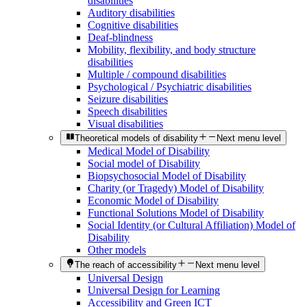
disabilities
Auditory disabilities
Cognitive disabilities
Deaf-blindness
Mobility, flexibility, and body structure
disabilities
Multiple / compound disabilities
Psychological / Psychiatric disabilities
Seizure disabilities
Speech disabilities
Visual disabilities
Theoretical models of disability
Next menu level
Medical Model of Disability
Social model of Disability
Biopsychosocial Model of Disability
Charity (or Tragedy) Model of Disability
Economic Model of Disability
Functional Solutions Model of Disability
Social Identity (or Cultural Affiliation) Model of
Disability
Other models
The reach of accessibility
Next menu level
Universal Design
Universal Design for Learning
Accessibility and Green ICT