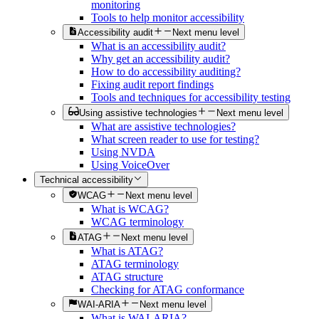
monitoring
Tools to help monitor accessibility
Accessibility audit
Next menu level
What is an accessibility audit?
Why get an accessibility audit?
How to do accessibility auditing?
Fixing audit report findings
Tools and techniques for accessibility testing
Using assistive technologies
Next menu level
What are assistive technologies?
What screen reader to use for testing?
Using NVDA
Using VoiceOver
Technical accessibility
WCAG
Next menu level
What is WCAG?
WCAG terminology
ATAG
Next menu level
What is ATAG?
ATAG terminology
ATAG structure
Checking for ATAG conformance
WAI-ARIA
Next menu level
What is WAI-ARIA?