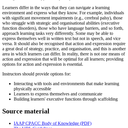
Learners differ in the ways that they can navigate a learning
environment and express what they know. For example, individuals
with significant movement impairments (e.g., cerebral palsy), those
who struggle with strategic and organisational abilities (executive
function disorders), those who have language barriers, and so forth,
approach learning tasks very differently. Some may be able to
express themselves well in written text but not in speech, and vice
versa. It should also be recognised that action and expression require
a great deal of strategy, practice, and organisation, and this is another
area in which learners can differ. In reality, there is not one means of
action and expression that will be optimal for all learners; providing
options for action and expression is essential.
Instructors should provide options for:
Interacting with tools and environments that make learning
physically accessible
Learners to express themselves and communicate
Building learners' executive functions through scaffolding
Source material
IAAP CPACC Body of Knowledge (PDF)