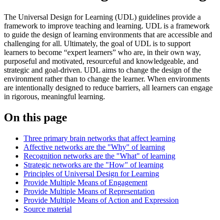
The Universal Design for Learning (UDL) guidelines provide a
framework to improve teaching and learning. UDL is a framework
to guide the design of learning environments that are accessible and
challenging for all. Ultimately, the goal of UDL is to support
learners to become “expert learners” who are, in their own way,
purposeful and motivated, resourceful and knowledgeable, and
strategic and goal-driven. UDL aims to change the design of the
environment rather than to change the learner. When environments
are intentionally designed to reduce barriers, all learners can engage
in rigorous, meaningful learning.
On this page
Three primary brain networks that affect learning
Affective networks are the "Why" of learning
Recognition networks are the "What" of learning
Strategic networks are the "How" of learning
Principles of Universal Design for Learning
Provide Multiple Means of Engagement
Provide Multiple Means of Representation
Provide Multiple Means of Action and Expression
Source material