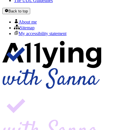
The UDL Guidelines
Back to top
About me
Sitemap
My accessibility statement