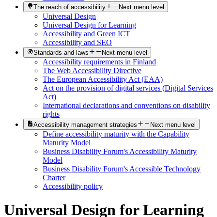
The reach of accessibility
Next menu level
Universal Design
Universal Design for Learning
Accessibility and Green ICT
Accessibility and SEO
Standards and laws
Next menu level
Accessibility requirements in Finland
The Web Accessibility Directive
The European Accessibility Act (EAA)
Act on the provision of digital services (Digital Services
Act)
International declarations and conventions on disability
rights
Accessibility management strategies
Next menu level
Define accessibility maturity with the Capability
Maturity Model
Business Disability Forum's Accessibility Maturity
Model
Business Disability Forum's Accessible Technology
Charter
Accessibility policy
Universal Design for Learning