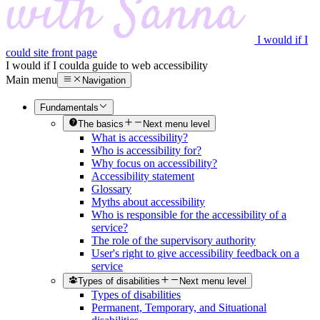
I would if I
could site front page
I would if I could
a guide to web accessibility
Main menu
Navigation
Fundamentals
The basics
Next menu level
What is accessibility?
Who is accessibility for?
Why focus on accessibility?
Accessibility statement
Glossary
Myths about accessibility
Who is responsible for the accessibility of a
service?
The role of the supervisory authority
User's right to give accessibility feedback on a
service
Types of disabilities
Next menu level
Types of disabilities
Permanent, Temporary, and Situational