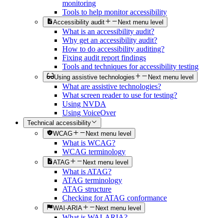
monitoring
Tools to help monitor accessibility
Accessibility audit
Next menu level
What is an accessibility audit?
Why get an accessibility audit?
How to do accessibility auditing?
Fixing audit report findings
Tools and techniques for accessibility testing
Using assistive technologies
Next menu level
What are assistive technologies?
What screen reader to use for testing?
Using NVDA
Using VoiceOver
Technical accessibility
WCAG
Next menu level
What is WCAG?
WCAG terminology
ATAG
Next menu level
What is ATAG?
ATAG terminology
ATAG structure
Checking for ATAG conformance
WAI-ARIA
Next menu level
What is WAI-ARIA?