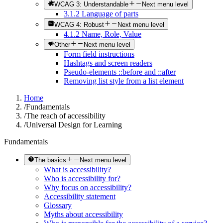
WCAG 3: Understandable
Next menu level
3.1.2 Language of parts
WCAG 4: Robust
Next menu level
4.1.2 Name, Role, Value
Other
Next menu level
Form field instructions
Hashtags and screen readers
Pseudo-elements ::before and ::after
Removing list style from a list element
Home
/
Fundamentals
/
The reach of accessibility
/
Universal Design for Learning
Fundamentals
The basics
Next menu level
What is accessibility?
Who is accessibility for?
Why focus on accessibility?
Accessibility statement
Glossary
Myths about accessibility