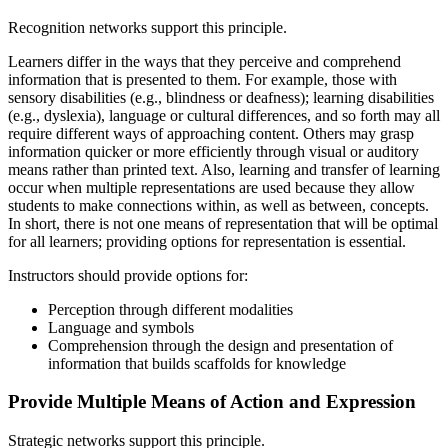
Recognition networks support this principle.
Learners differ in the ways that they perceive and comprehend
information that is presented to them. For example, those with
sensory disabilities (e.g., blindness or deafness); learning disabilities
(e.g., dyslexia), language or cultural differences, and so forth may all
require different ways of approaching content. Others may grasp
information quicker or more efficiently through visual or auditory
means rather than printed text. Also, learning and transfer of learning
occur when multiple representations are used because they allow
students to make connections within, as well as between, concepts.
In short, there is not one means of representation that will be optimal
for all learners; providing options for representation is essential.
Instructors should provide options for:
Perception through different modalities
Language and symbols
Comprehension through the design and presentation of
information that builds scaffolds for knowledge
Provide Multiple Means of Action and Expression
Strategic networks support this principle.