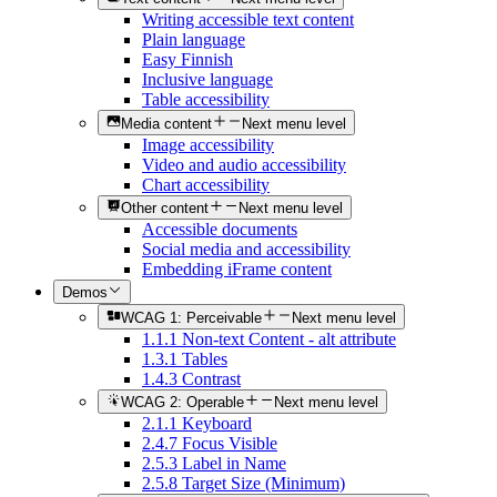
Writing accessible text content
Plain language
Easy Finnish
Inclusive language
Table accessibility
Media content
Next menu level
Image accessibility
Video and audio accessibility
Chart accessibility
Other content
Next menu level
Accessible documents
Social media and accessibility
Embedding iFrame content
Demos
WCAG 1: Perceivable
Next menu level
1.1.1 Non-text Content - alt attribute
1.3.1 Tables
1.4.3 Contrast
WCAG 2: Operable
Next menu level
2.1.1 Keyboard
2.4.7 Focus Visible
2.5.3 Label in Name
2.5.8 Target Size (Minimum)