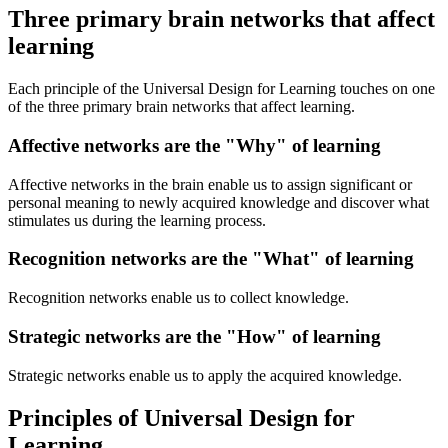
Three primary brain networks that affect
learning
Each principle of the Universal Design for Learning touches on one
of the three primary brain networks that affect learning.
Affective networks are the "Why" of learning
Affective networks in the brain enable us to assign significant or
personal meaning to newly acquired knowledge and discover what
stimulates us during the learning process.
Recognition networks are the "What" of learning
Recognition networks enable us to collect knowledge.
Strategic networks are the "How" of learning
Strategic networks enable us to apply the acquired knowledge.
Principles of Universal Design for
Learning