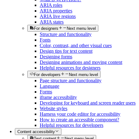
ARIA roles
ARIA properties
ARIA live regions
ARIA states
For designers
Next menu level
Structure and functionality
Fonts
Color, contrast, and other visual cues
Design tips for text content
Designing forms
Designing animations and moving content
Helpful resources for designers
For developers
Next menu level
Page structure and functionality
Language
Forms
iframe accessibility
Developing for keyboard and screen reader users
Website styles
Harness your code editor for accessibility
How to create an accessible component?
Helpful resources for developers
Content accessibility
Text content
Next menu level