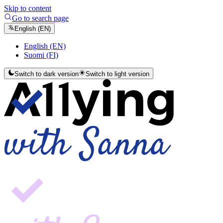
Skip to content
Go to search page
English (EN)
English (EN)
Suomi (FI)
Switch to dark version
Switch to light version