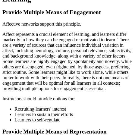
Provide Multiple Means of Engagement
Affective networks support this principle.
Affect represents a crucial element of learning, and learners differ
markedly in how they can be engaged or motivated to learn. There
are a variety of sources that can influence individual variation in
affect, including neurology, culture, personal relevance, subjectivity,
and background knowledge, along with a variety of other factors.
Some learners are highly engaged by spontaneity and novelty, while
others are disengaged, even frightened, by those aspects, preferring
strict routine. Some learners might like to work alone, while others
prefer to work with their peers. In reality, there is not one means of
engagement that will be optimal for all learners in all contexts;
providing multiple options for engagement is essential.
Instructors should provide options for:
Recruiting learners' interest
Learners to sustain their efforts
Learners to self-regulate
Provide Multiple Means of Representation