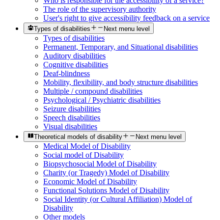
Who is responsible for the accessibility of a service?
The role of the supervisory authority
User's right to give accessibility feedback on a service
Types of disabilities
Next menu level
Types of disabilities
Permanent, Temporary, and Situational disabilities
Auditory disabilities
Cognitive disabilities
Deaf-blindness
Mobility, flexibility, and body structure disabilities
Multiple / compound disabilities
Psychological / Psychiatric disabilities
Seizure disabilities
Speech disabilities
Visual disabilities
Theoretical models of disability
Next menu level
Medical Model of Disability
Social model of Disability
Biopsychosocial Model of Disability
Charity (or Tragedy) Model of Disability
Economic Model of Disability
Functional Solutions Model of Disability
Social Identity (or Cultural Affiliation) Model of
Disability
Other models