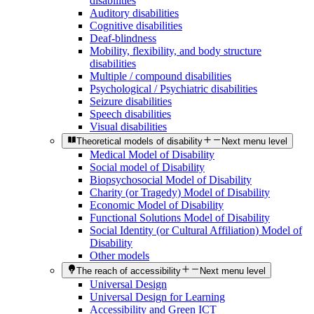
disabilities
Auditory disabilities
Cognitive disabilities
Deaf-blindness
Mobility, flexibility, and body structure
disabilities
Multiple / compound disabilities
Psychological / Psychiatric disabilities
Seizure disabilities
Speech disabilities
Visual disabilities
Theoretical models of disability
Next menu level
Medical Model of Disability
Social model of Disability
Biopsychosocial Model of Disability
Charity (or Tragedy) Model of Disability
Economic Model of Disability
Functional Solutions Model of Disability
Social Identity (or Cultural Affiliation) Model of
Disability
Other models
The reach of accessibility
Next menu level
Universal Design
Universal Design for Learning
Accessibility and Green ICT