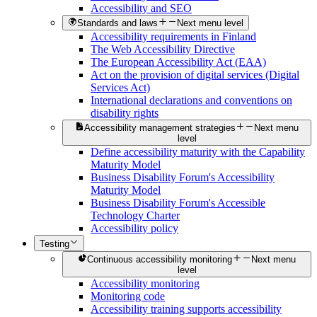
Accessibility and SEO
Standards and laws
Next menu level
Accessibility requirements in Finland
The Web Accessibility Directive
The European Accessibility Act (EAA)
Act on the provision of digital services (Digital
Services Act)
International declarations and conventions on
disability rights
Accessibility management strategies
Next menu
level
Define accessibility maturity with the Capability
Maturity Model
Business Disability Forum's Accessibility
Maturity Model
Business Disability Forum's Accessible
Technology Charter
Accessibility policy
Testing
Continuous accessibility monitoring
Next menu
level
Accessibility monitoring
Monitoring code
Accessibility training supports accessibility