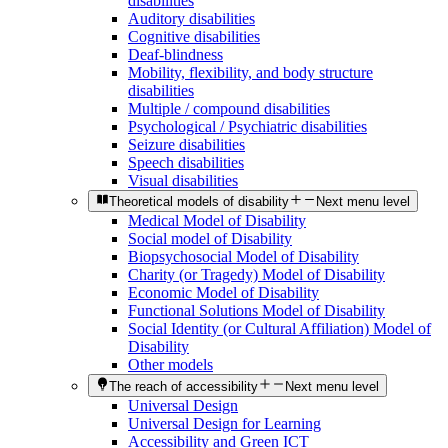
disabilities
Auditory disabilities
Cognitive disabilities
Deaf-blindness
Mobility, flexibility, and body structure
disabilities
Multiple / compound disabilities
Psychological / Psychiatric disabilities
Seizure disabilities
Speech disabilities
Visual disabilities
Theoretical models of disability
Next menu level
Medical Model of Disability
Social model of Disability
Biopsychosocial Model of Disability
Charity (or Tragedy) Model of Disability
Economic Model of Disability
Functional Solutions Model of Disability
Social Identity (or Cultural Affiliation) Model of
Disability
Other models
The reach of accessibility
Next menu level
Universal Design
Universal Design for Learning
Accessibility and Green ICT