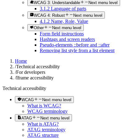
WCAG 3: Understandable
Next menu level
3.1.2 Language of parts
WCAG 4: Robust
Next menu level
4.1.2 Name, Role, Value
Other
Next menu level
Form field instructions
Hashtags and screen readers
Pseudo-elements ::before and ::after
Removing list style from a list element
Home
/
Technical accessibility
/
For developers
/
Iframe accessibility
Technical accessibility
WCAG
Next menu level
What is WCAG?
WCAG terminology
ATAG
Next menu level
What is ATAG?
ATAG terminology
ATAG structure