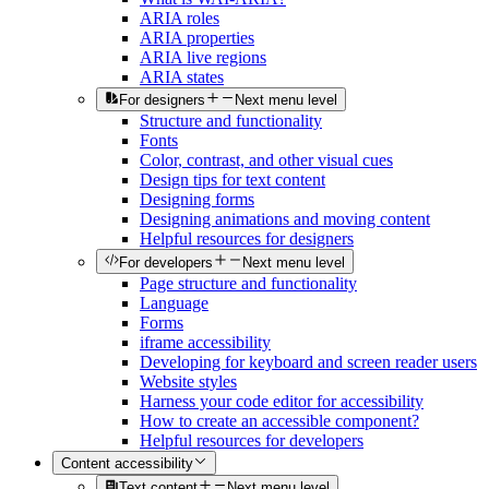
ARIA roles
ARIA properties
ARIA live regions
ARIA states
For designers
Next menu level
Structure and functionality
Fonts
Color, contrast, and other visual cues
Design tips for text content
Designing forms
Designing animations and moving content
Helpful resources for designers
For developers
Next menu level
Page structure and functionality
Language
Forms
iframe accessibility
Developing for keyboard and screen reader users
Website styles
Harness your code editor for accessibility
How to create an accessible component?
Helpful resources for developers
Content accessibility
Text content
Next menu level