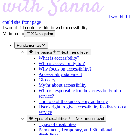
I would if I
could site front page
I would if I could
a guide to web accessibility
Main menu
Navigation
Fundamentals
The basics
Next menu level
What is accessibility?
Who is accessibility for?
Why focus on accessibility?
Accessibility statement
Glossary
Myths about accessibility
Who is responsible for the accessibility of a
service?
The role of the supervisory authority
User's right to give accessibility feedback on a
service
Types of disabilities
Next menu level
Types of disabilities
Permanent, Temporary, and Situational