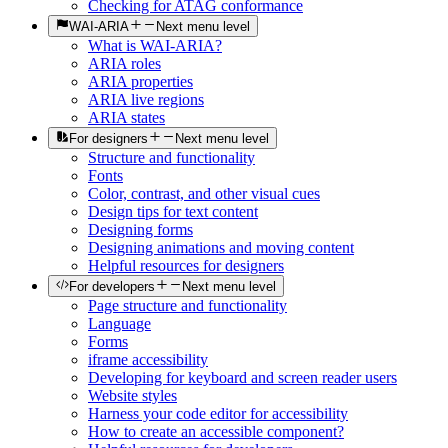
Checking for ATAG conformance
WAI-ARIA
Next menu level
What is WAI-ARIA?
ARIA roles
ARIA properties
ARIA live regions
ARIA states
For designers
Next menu level
Structure and functionality
Fonts
Color, contrast, and other visual cues
Design tips for text content
Designing forms
Designing animations and moving content
Helpful resources for designers
For developers
Next menu level
Page structure and functionality
Language
Forms
iframe accessibility
Developing for keyboard and screen reader users
Website styles
Harness your code editor for accessibility
How to create an accessible component?