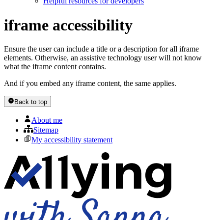
Helpful resources for developers
iframe accessibility
Ensure the user can include a title or a description for all iframe
elements. Otherwise, an assistive technology user will not know
what the iframe content contains.
And if you embed any iframe content, the same applies.
Back to top
About me
Sitemap
My accessibility statement