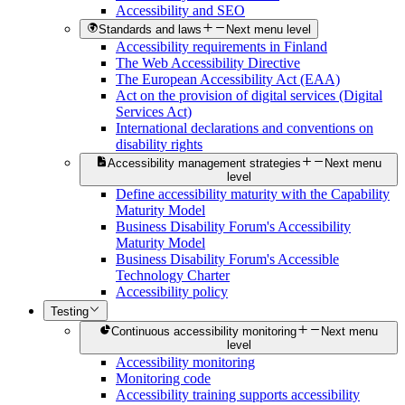
Accessibility and SEO
Standards and laws
Next menu level
Accessibility requirements in Finland
The Web Accessibility Directive
The European Accessibility Act (EAA)
Act on the provision of digital services (Digital
Services Act)
International declarations and conventions on
disability rights
Accessibility management strategies
Next menu
level
Define accessibility maturity with the Capability
Maturity Model
Business Disability Forum's Accessibility
Maturity Model
Business Disability Forum's Accessible
Technology Charter
Accessibility policy
Testing
Continuous accessibility monitoring
Next menu
level
Accessibility monitoring
Monitoring code
Accessibility training supports accessibility