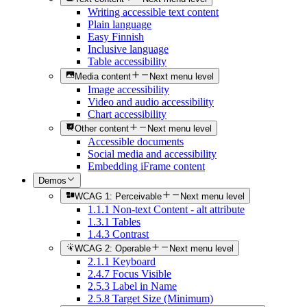
Writing accessible text content
Plain language
Easy Finnish
Inclusive language
Table accessibility
Media content
Next menu level
Image accessibility
Video and audio accessibility
Chart accessibility
Other content
Next menu level
Accessible documents
Social media and accessibility
Embedding iFrame content
Demos
WCAG 1: Perceivable
Next menu level
1.1.1 Non-text Content - alt attribute
1.3.1 Tables
1.4.3 Contrast
WCAG 2: Operable
Next menu level
2.1.1 Keyboard
2.4.7 Focus Visible
2.5.3 Label in Name
2.5.8 Target Size (Minimum)