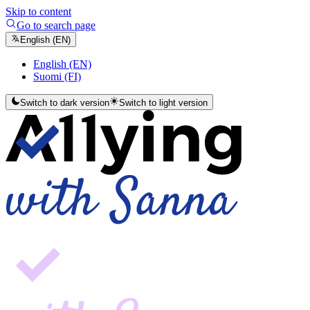
Skip to content
Go to search page
English (EN)
English (EN)
Suomi (FI)
Switch to dark version
Switch to light version