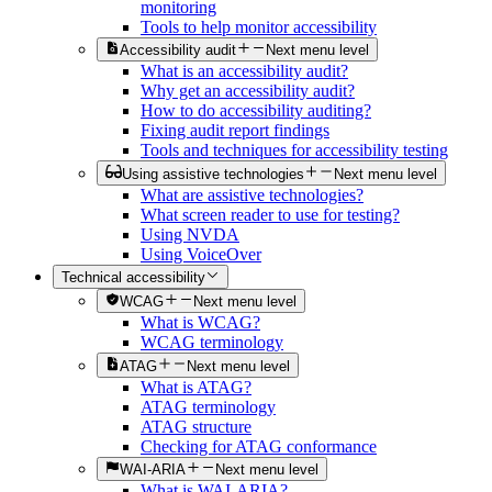
monitoring
Tools to help monitor accessibility
Accessibility audit
Next menu level
What is an accessibility audit?
Why get an accessibility audit?
How to do accessibility auditing?
Fixing audit report findings
Tools and techniques for accessibility testing
Using assistive technologies
Next menu level
What are assistive technologies?
What screen reader to use for testing?
Using NVDA
Using VoiceOver
Technical accessibility
WCAG
Next menu level
What is WCAG?
WCAG terminology
ATAG
Next menu level
What is ATAG?
ATAG terminology
ATAG structure
Checking for ATAG conformance
WAI-ARIA
Next menu level
What is WAI-ARIA?