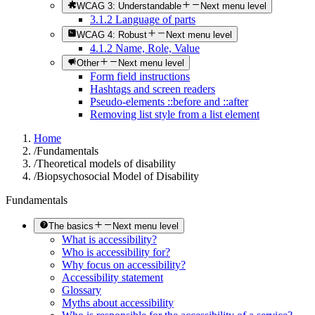
WCAG 3: Understandable
Next menu level
3.1.2 Language of parts
WCAG 4: Robust
Next menu level
4.1.2 Name, Role, Value
Other
Next menu level
Form field instructions
Hashtags and screen readers
Pseudo-elements ::before and ::after
Removing list style from a list element
Home
/
Fundamentals
/
Theoretical models of disability
/
Biopsychosocial Model of Disability
Fundamentals
The basics
Next menu level
What is accessibility?
Who is accessibility for?
Why focus on accessibility?
Accessibility statement
Glossary
Myths about accessibility