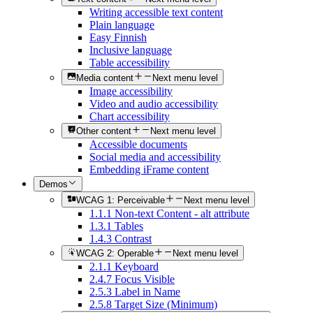
Writing accessible text content
Plain language
Easy Finnish
Inclusive language
Table accessibility
Media content
Next menu level
Image accessibility
Video and audio accessibility
Chart accessibility
Other content
Next menu level
Accessible documents
Social media and accessibility
Embedding iFrame content
Demos
WCAG 1: Perceivable
Next menu level
1.1.1 Non-text Content - alt attribute
1.3.1 Tables
1.4.3 Contrast
WCAG 2: Operable
Next menu level
2.1.1 Keyboard
2.4.7 Focus Visible
2.5.3 Label in Name
2.5.8 Target Size (Minimum)