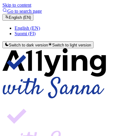
Skip to content
Go to search page
English (EN)
English (EN)
Suomi (FI)
Switch to dark version
Switch to light version