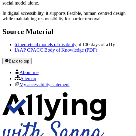
social model alone.
In digital accessibility, it supports flexible, human-centred design
while maintaining responsibility for barrier removal.
Source Material
6 theoretical models of disability
at 100 days of a11y
IAAP CPACC Body of Knowledge (PDF)
Back to top
About me
Sitemap
My accessibility statement