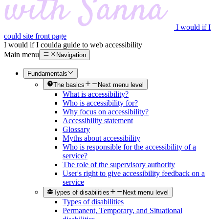
I would if I
could site front page
I would if I could
a guide to web accessibility
Main menu
Navigation
Fundamentals
The basics
Next menu level
What is accessibility?
Who is accessibility for?
Why focus on accessibility?
Accessibility statement
Glossary
Myths about accessibility
Who is responsible for the accessibility of a
service?
The role of the supervisory authority
User's right to give accessibility feedback on a
service
Types of disabilities
Next menu level
Types of disabilities
Permanent, Temporary, and Situational