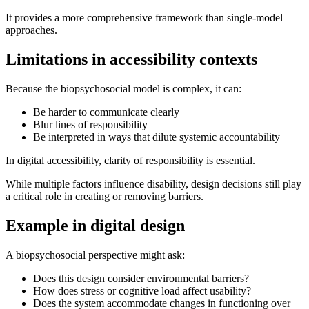
It provides a more comprehensive framework than single-model
approaches.
Limitations in accessibility contexts
Because the biopsychosocial model is complex, it can:
Be harder to communicate clearly
Blur lines of responsibility
Be interpreted in ways that dilute systemic accountability
In digital accessibility, clarity of responsibility is essential.
While multiple factors influence disability, design decisions still play
a critical role in creating or removing barriers.
Example in digital design
A biopsychosocial perspective might ask:
Does this design consider environmental barriers?
How does stress or cognitive load affect usability?
Does the system accommodate changes in functioning over