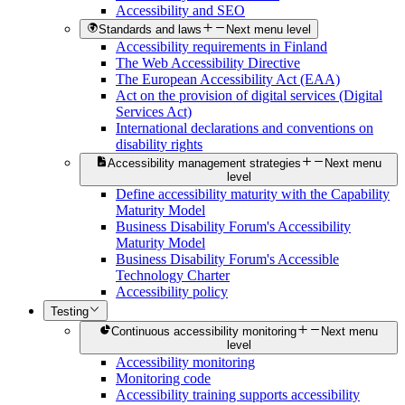
Accessibility and SEO
Standards and laws
Next menu level
Accessibility requirements in Finland
The Web Accessibility Directive
The European Accessibility Act (EAA)
Act on the provision of digital services (Digital
Services Act)
International declarations and conventions on
disability rights
Accessibility management strategies
Next menu
level
Define accessibility maturity with the Capability
Maturity Model
Business Disability Forum's Accessibility
Maturity Model
Business Disability Forum's Accessible
Technology Charter
Accessibility policy
Testing
Continuous accessibility monitoring
Next menu
level
Accessibility monitoring
Monitoring code
Accessibility training supports accessibility