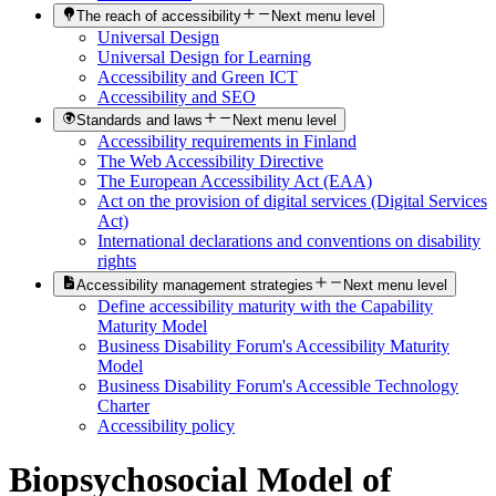
The reach of accessibility
Next menu level
Universal Design
Universal Design for Learning
Accessibility and Green ICT
Accessibility and SEO
Standards and laws
Next menu level
Accessibility requirements in Finland
The Web Accessibility Directive
The European Accessibility Act (EAA)
Act on the provision of digital services (Digital Services
Act)
International declarations and conventions on disability
rights
Accessibility management strategies
Next menu level
Define accessibility maturity with the Capability
Maturity Model
Business Disability Forum's Accessibility Maturity
Model
Business Disability Forum's Accessible Technology
Charter
Accessibility policy
Biopsychosocial Model of