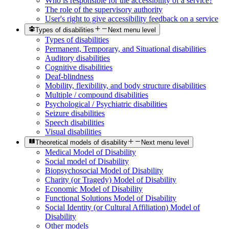
Who is responsible for the accessibility of a service?
The role of the supervisory authority
User's right to give accessibility feedback on a service
Types of disabilities
Next menu level
Types of disabilities
Permanent, Temporary, and Situational disabilities
Auditory disabilities
Cognitive disabilities
Deaf-blindness
Mobility, flexibility, and body structure disabilities
Multiple / compound disabilities
Psychological / Psychiatric disabilities
Seizure disabilities
Speech disabilities
Visual disabilities
Theoretical models of disability
Next menu level
Medical Model of Disability
Social model of Disability
Biopsychosocial Model of Disability
Charity (or Tragedy) Model of Disability
Economic Model of Disability
Functional Solutions Model of Disability
Social Identity (or Cultural Affiliation) Model of
Disability
Other models