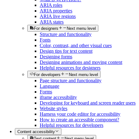
ARIA roles
ARIA properties
ARIA live regions
ARIA states
For designers
Next menu level
Structure and functionality
Fonts
Color, contrast, and other visual cues
Design tips for text content
Designing forms
Designing animations and moving content
Helpful resources for designers
For developers
Next menu level
Page structure and functionality
Language
Forms
iframe accessibility
Developing for keyboard and screen reader users
Website styles
Harness your code editor for accessibility
How to create an accessible component?
Helpful resources for developers
Content accessibility
Text content
Next menu level