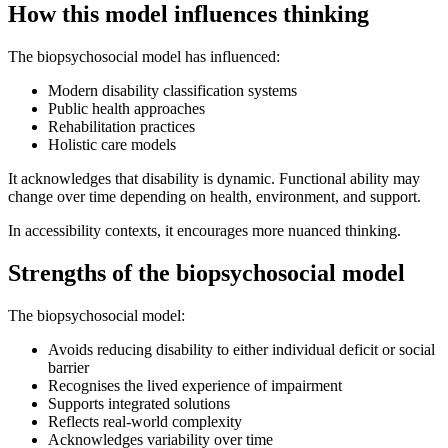
How this model influences thinking
The biopsychosocial model has influenced:
Modern disability classification systems
Public health approaches
Rehabilitation practices
Holistic care models
It acknowledges that disability is dynamic. Functional ability may
change over time depending on health, environment, and support.
In accessibility contexts, it encourages more nuanced thinking.
Strengths of the biopsychosocial model
The biopsychosocial model:
Avoids reducing disability to either individual deficit or social
barrier
Recognises the lived experience of impairment
Supports integrated solutions
Reflects real-world complexity
Acknowledges variability over time