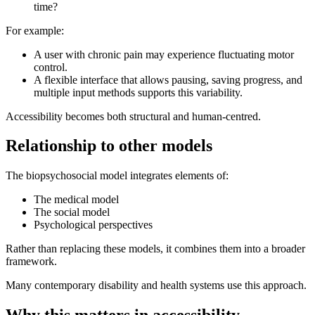
time?
For example:
A user with chronic pain may experience fluctuating motor
control.
A flexible interface that allows pausing, saving progress, and
multiple input methods supports this variability.
Accessibility becomes both structural and human-centred.
Relationship to other models
The biopsychosocial model integrates elements of:
The medical model
The social model
Psychological perspectives
Rather than replacing these models, it combines them into a broader
framework.
Many contemporary disability and health systems use this approach.