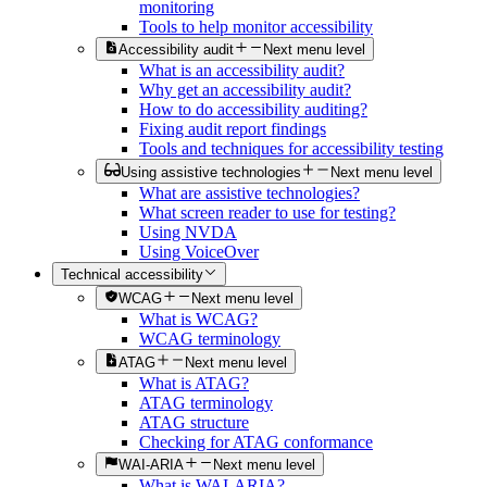
monitoring
Tools to help monitor accessibility
Accessibility audit
Next menu level
What is an accessibility audit?
Why get an accessibility audit?
How to do accessibility auditing?
Fixing audit report findings
Tools and techniques for accessibility testing
Using assistive technologies
Next menu level
What are assistive technologies?
What screen reader to use for testing?
Using NVDA
Using VoiceOver
Technical accessibility
WCAG
Next menu level
What is WCAG?
WCAG terminology
ATAG
Next menu level
What is ATAG?
ATAG terminology
ATAG structure
Checking for ATAG conformance
WAI-ARIA
Next menu level
What is WAI-ARIA?