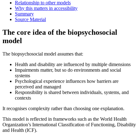
Relationship to other models
Why this matters in accessibility
Summary
Source Material
The core idea of the biopsychosocial
model
The biopsychosocial model assumes that:
Health and disability are influenced by multiple dimensions
Impairments matter, but so do environments and social
systems
Psychological experience influences how barriers are
perceived and managed
Responsibility is shared between individuals, systems, and
contexts
It recognises complexity rather than choosing one explanation.
This model is reflected in frameworks such as the World Health
Organization’s International Classification of Functioning, Disability
and Health (ICF).