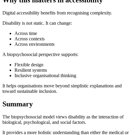
Why this matters in accessibility
Digital accessibility benefits from recognising complexity.
Disability is not static. It can change:
Across time
Across contexts
Across environments
A biopsychosocial perspective supports:
Flexible design
Resilient systems
Inclusive organisational thinking
It helps organisations move beyond simplistic explanations and
toward sustainable inclusion.
Summary
The biopsychosocial model views disability as the interaction of
biological, psychological, and social factors.
It provides a more holistic understanding than either the medical or