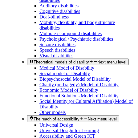
disabilities
Auditory disabilities
Cognitive disabilities
Deaf-blindness
Mobility, flexibility, and body structure
disabilities
Multiple / compound disabilities
Psychological / Psychiatric disabilities
Seizure disabilities
Speech disabilities
Visual disabilities
Theoretical models of disability
Next menu level
Medical Model of Disability
Social model of Disability
Biopsychosocial Model of Disability
Charity (or Tragedy) Model of Disability
Economic Model of Disability
Functional Solutions Model of Disability
Social Identity (or Cultural Affiliation) Model of
Disability
Other models
The reach of accessibility
Next menu level
Universal Design
Universal Design for Learning
Accessibility and Green ICT