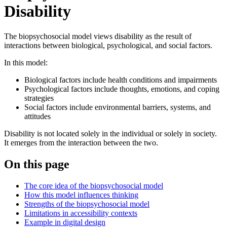
Disability
The biopsychosocial model views disability as the result of
interactions between biological, psychological, and social factors.
In this model:
Biological factors include health conditions and impairments
Psychological factors include thoughts, emotions, and coping
strategies
Social factors include environmental barriers, systems, and
attitudes
Disability is not located solely in the individual or solely in society.
It emerges from the interaction between the two.
On this page
The core idea of the biopsychosocial model
How this model influences thinking
Strengths of the biopsychosocial model
Limitations in accessibility contexts
Example in digital design