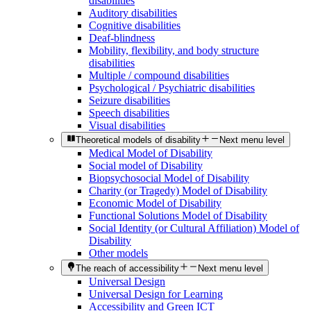
disabilities
Auditory disabilities
Cognitive disabilities
Deaf-blindness
Mobility, flexibility, and body structure
disabilities
Multiple / compound disabilities
Psychological / Psychiatric disabilities
Seizure disabilities
Speech disabilities
Visual disabilities
Theoretical models of disability
Next menu level
Medical Model of Disability
Social model of Disability
Biopsychosocial Model of Disability
Charity (or Tragedy) Model of Disability
Economic Model of Disability
Functional Solutions Model of Disability
Social Identity (or Cultural Affiliation) Model of
Disability
Other models
The reach of accessibility
Next menu level
Universal Design
Universal Design for Learning
Accessibility and Green ICT