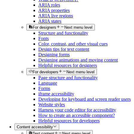
ARIA roles
ARIA properties
ARIA live regions
ARIA states
For designers
Next menu level
Structure and functionality
Fonts
Color, contrast, and other visual cues
Design tips for text content
Designing forms
Designing animations and moving content
Helpful resources for designers
For developers
Next menu level
Page structure and functionality
Language
Forms
iframe accessibility
Developing for keyboard and screen reader users
Website styles
Harness your code editor for accessibility
How to create an accessible component?
Helpful resources for developers
Content accessibility
Text content
Next menu level