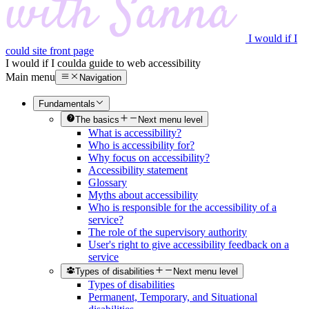
I would if I
could site front page
I would if I could
a guide to web accessibility
Main menu
Navigation
Fundamentals
The basics
Next menu level
What is accessibility?
Who is accessibility for?
Why focus on accessibility?
Accessibility statement
Glossary
Myths about accessibility
Who is responsible for the accessibility of a
service?
The role of the supervisory authority
User's right to give accessibility feedback on a
service
Types of disabilities
Next menu level
Types of disabilities
Permanent, Temporary, and Situational