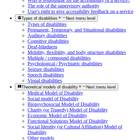
Who is responsible for the accessibility of a service?
The role of the supervisory authority
User's right to give accessibility feedback on a service
Types of disabilities
Next menu level
Types of disabilities
Permanent, Temporary, and Situational disabilities
Auditory disabilities
Cognitive disabilities
Deaf-blindness
Mobility, flexibility, and body structure disabilities
Multiple / compound disabilities
Psychological / Psychiatric disabilities
Seizure disabilities
Speech disabilities
Visual disabilities
Theoretical models of disability
Next menu level
Medical Model of Disability
Social model of Disability
Biopsychosocial Model of Disability
Charity (or Tragedy) Model of Disability
Economic Model of Disability
Functional Solutions Model of Disability
Social Identity (or Cultural Affiliation) Model of
Disability
Other models