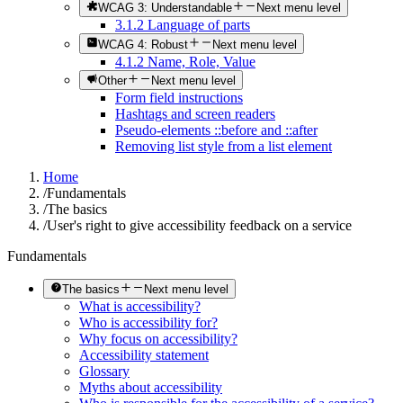
WCAG 3: Understandable
Next menu level
3.1.2 Language of parts
WCAG 4: Robust
Next menu level
4.1.2 Name, Role, Value
Other
Next menu level
Form field instructions
Hashtags and screen readers
Pseudo-elements ::before and ::after
Removing list style from a list element
Home
/
Fundamentals
/
The basics
/
User's right to give accessibility feedback on a service
Fundamentals
The basics
Next menu level
What is accessibility?
Who is accessibility for?
Why focus on accessibility?
Accessibility statement
Glossary
Myths about accessibility