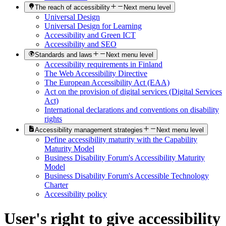
The reach of accessibility
Next menu level
Universal Design
Universal Design for Learning
Accessibility and Green ICT
Accessibility and SEO
Standards and laws
Next menu level
Accessibility requirements in Finland
The Web Accessibility Directive
The European Accessibility Act (EAA)
Act on the provision of digital services (Digital Services
Act)
International declarations and conventions on disability
rights
Accessibility management strategies
Next menu level
Define accessibility maturity with the Capability
Maturity Model
Business Disability Forum's Accessibility Maturity
Model
Business Disability Forum's Accessible Technology
Charter
Accessibility policy
User's right to give accessibility