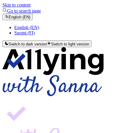
Skip to content
Go to search page
English (EN)
English (EN)
Suomi (FI)
Switch to dark version
Switch to light version