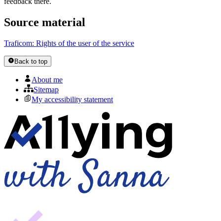
feedback there.
Source material
Traficom: Rights of the user of the service
Back to top
About me
Sitemap
My accessibility statement