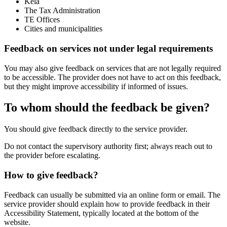
Kela
The Tax Administration
TE Offices
Cities and municipalities
Feedback on services not under legal requirements
You may also give feedback on services that are not legally required
to be accessible. The provider does not have to act on this feedback,
but they might improve accessibility if informed of issues.
To whom should the feedback be given?
You should give feedback directly to the service provider.
Do not contact the supervisory authority first; always reach out to
the provider before escalating.
How to give feedback?
Feedback can usually be submitted via an online form or email. The
service provider should explain how to provide feedback in their
Accessibility Statement, typically located at the bottom of the
website.