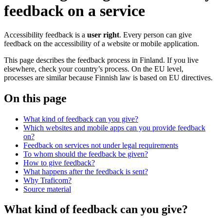
feedback on a service
Accessibility feedback is a
user right
. Every person can give
feedback on the accessibility of a website or mobile application.
This page describes the feedback process in Finland. If you live
elsewhere, check your country’s process. On the EU level,
processes are similar because Finnish law is based on EU directives.
On this page
What kind of feedback can you give?
Which websites and mobile apps can you provide feedback
on?
Feedback on services not under legal requirements
To whom should the feedback be given?
How to give feedback?
What happens after the feedback is sent?
Why Traficom?
Source material
What kind of feedback can you give?