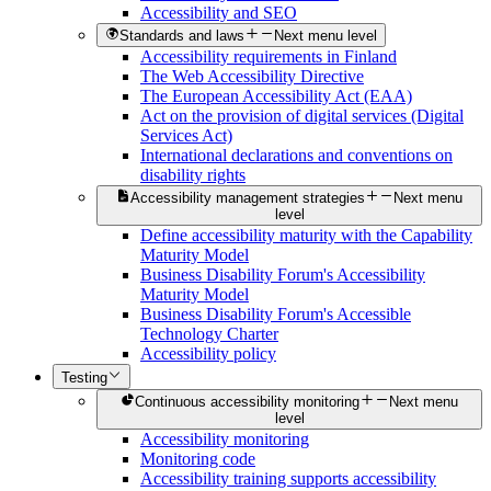
Accessibility and SEO
Standards and laws
Next menu level
Accessibility requirements in Finland
The Web Accessibility Directive
The European Accessibility Act (EAA)
Act on the provision of digital services (Digital
Services Act)
International declarations and conventions on
disability rights
Accessibility management strategies
Next menu
level
Define accessibility maturity with the Capability
Maturity Model
Business Disability Forum's Accessibility
Maturity Model
Business Disability Forum's Accessible
Technology Charter
Accessibility policy
Testing
Continuous accessibility monitoring
Next menu
level
Accessibility monitoring
Monitoring code
Accessibility training supports accessibility