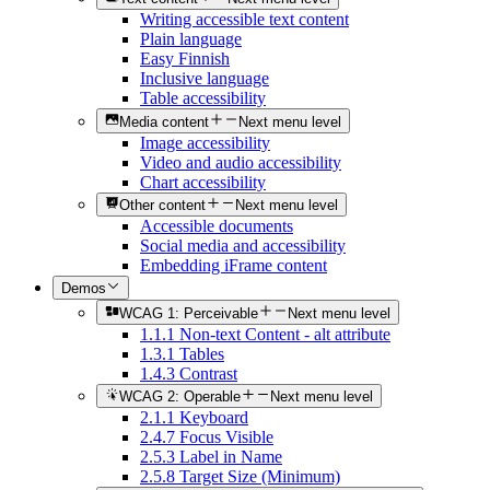
Writing accessible text content
Plain language
Easy Finnish
Inclusive language
Table accessibility
Media content
Next menu level
Image accessibility
Video and audio accessibility
Chart accessibility
Other content
Next menu level
Accessible documents
Social media and accessibility
Embedding iFrame content
Demos
WCAG 1: Perceivable
Next menu level
1.1.1 Non-text Content - alt attribute
1.3.1 Tables
1.4.3 Contrast
WCAG 2: Operable
Next menu level
2.1.1 Keyboard
2.4.7 Focus Visible
2.5.3 Label in Name
2.5.8 Target Size (Minimum)