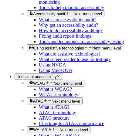
monitoring
Tools to help monitor accessibility
Accessibility audit
Next menu level
What is an accessibility audit?
Why get an accessibility audit?
How to do accessibility auditing?
Fixing audit report findings
Tools and techniques for accessibility testing
Using assistive technologies
Next menu level
What are assistive technologies?
What screen reader to use for testing?
Using NVDA
Using VoiceOver
Technical accessibility
WCAG
Next menu level
What is WCAG?
WCAG terminology
ATAG
Next menu level
What is ATAG?
ATAG terminology
ATAG structure
Checking for ATAG conformance
WAI-ARIA
Next menu level
What is WAI-ARIA?