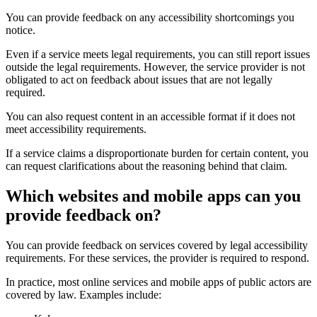
You can provide feedback on any accessibility shortcomings you
notice.
Even if a service meets legal requirements, you can still report issues
outside the legal requirements. However, the service provider is not
obligated to act on feedback about issues that are not legally
required.
You can also request content in an accessible format if it does not
meet accessibility requirements.
If a service claims a disproportionate burden for certain content, you
can request clarifications about the reasoning behind that claim.
Which websites and mobile apps can you
provide feedback on?
You can provide feedback on services covered by legal accessibility
requirements. For these services, the provider is required to respond.
In practice, most online services and mobile apps of public actors are
covered by law. Examples include: