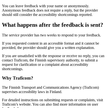
You can leave feedback with your name or anonymously.
Anonymous feedback does not require a reply, but the provider
should still consider the accessibility shortcomings reported.
What happens after the feedback is sent?
The service provider has two weeks to respond to your feedback.
If you requested content in an accessible format and it cannot be
provided, the provider should give you a written explanation.
If you are unsatisfied with the response or receive no reply, you can
contact Traficom, the Finnish supervisory authority, to submit a
request for clarification or a complaint about accessibility
shortcomings.
Why Traficom?
The Finnish Transport and Communications Agency (Traficom)
supervises accessibility laws in Finland.
For detailed instructions on submitting requests or complaints, visit
Traficom’s website. You can also find more information on user