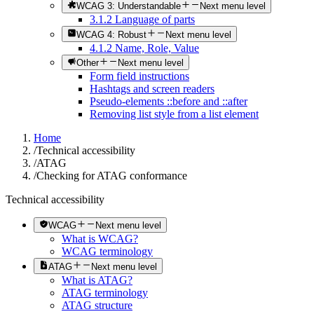
WCAG 3: Understandable
Next menu level
3.1.2 Language of parts
WCAG 4: Robust
Next menu level
4.1.2 Name, Role, Value
Other
Next menu level
Form field instructions
Hashtags and screen readers
Pseudo-elements ::before and ::after
Removing list style from a list element
Home
/
Technical accessibility
/
ATAG
/
Checking for ATAG conformance
Technical accessibility
WCAG
Next menu level
What is WCAG?
WCAG terminology
ATAG
Next menu level
What is ATAG?
ATAG terminology
ATAG structure