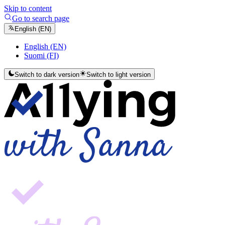
Skip to content
Go to search page
English (EN)
English (EN)
Suomi (FI)
Switch to dark version
Switch to light version