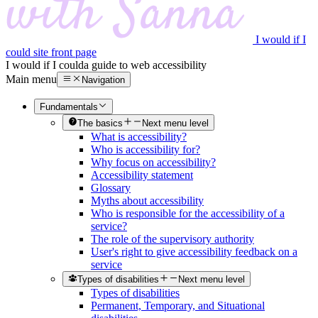
I would if I
could site front page
I would if I could
a guide to web accessibility
Main menu
Navigation
Fundamentals
The basics
Next menu level
What is accessibility?
Who is accessibility for?
Why focus on accessibility?
Accessibility statement
Glossary
Myths about accessibility
Who is responsible for the accessibility of a
service?
The role of the supervisory authority
User's right to give accessibility feedback on a
service
Types of disabilities
Next menu level
Types of disabilities
Permanent, Temporary, and Situational