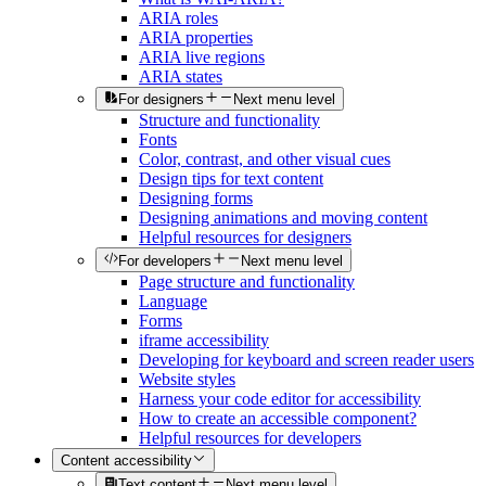
ARIA roles
ARIA properties
ARIA live regions
ARIA states
For designers
Next menu level
Structure and functionality
Fonts
Color, contrast, and other visual cues
Design tips for text content
Designing forms
Designing animations and moving content
Helpful resources for designers
For developers
Next menu level
Page structure and functionality
Language
Forms
iframe accessibility
Developing for keyboard and screen reader users
Website styles
Harness your code editor for accessibility
How to create an accessible component?
Helpful resources for developers
Content accessibility
Text content
Next menu level