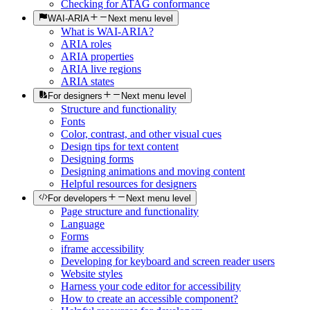
Checking for ATAG conformance
WAI-ARIA
Next menu level
What is WAI-ARIA?
ARIA roles
ARIA properties
ARIA live regions
ARIA states
For designers
Next menu level
Structure and functionality
Fonts
Color, contrast, and other visual cues
Design tips for text content
Designing forms
Designing animations and moving content
Helpful resources for designers
For developers
Next menu level
Page structure and functionality
Language
Forms
iframe accessibility
Developing for keyboard and screen reader users
Website styles
Harness your code editor for accessibility
How to create an accessible component?