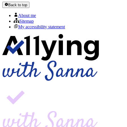
Back to top
About me
Sitemap
My accessibility statement