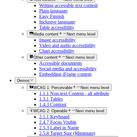
Writing accessible text content
Plain language
Easy Finnish
Inclusive language
Table accessibility
Media content
Next menu level
Image accessibility
Video and audio accessibility
Chart accessibility
Other content
Next menu level
Accessible documents
Social media and accessibility
Embedding iFrame content
Demos
WCAG 1: Perceivable
Next menu level
1.1.1 Non-text Content - alt attribute
1.3.1 Tables
1.4.3 Contrast
WCAG 2: Operable
Next menu level
2.1.1 Keyboard
2.4.7 Focus Visible
2.5.3 Label in Name
2.5.8 Target Size (Minimum)