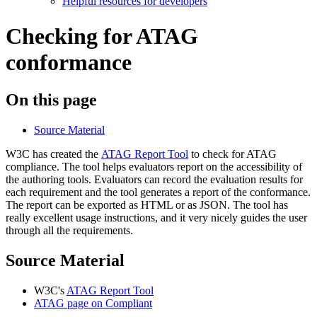
Helpful resources for developers
Checking for ATAG
conformance
On this page
Source Material
W3C has created the
ATAG Report Tool
to check for ATAG
compliance. The tool helps evaluators report on the accessibility of
the authoring tools. Evaluators can record the evaluation results for
each requirement and the tool generates a report of the conformance.
The report can be exported as HTML or as JSON. The tool has
really excellent usage instructions, and it very nicely guides the user
through all the requirements.
Source Material
W3C's
ATAG Report Tool
ATAG page on Compliant