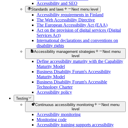
Accessibility and SEO
Standards and laws
Next menu level
Accessibility requirements in Finland
The Web Accessibility Directive
The European Accessibility Act (EAA)
Act on the provision of digital services (Digital
Services Act)
International declarations and conventions on
disability rights
Accessibility management strategies
Next menu
level
Define accessibility maturity with the Capability
Maturity Model
Business Disability Forum's Accessibility
Maturity Model
Business Disability Forum's Accessible
Technology Charter
Accessibility policy
Testing
Continuous accessibility monitoring
Next menu
level
Accessibility monitoring
Monitoring code
Accessibility training supports accessibility