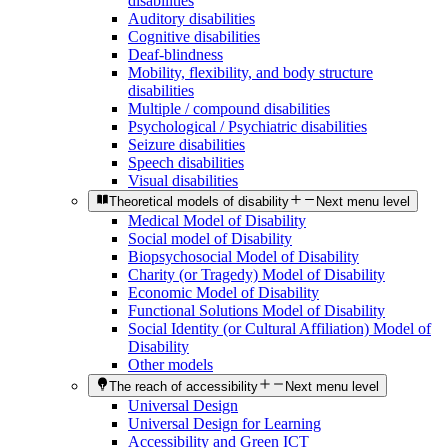
disabilities
Auditory disabilities
Cognitive disabilities
Deaf-blindness
Mobility, flexibility, and body structure
disabilities
Multiple / compound disabilities
Psychological / Psychiatric disabilities
Seizure disabilities
Speech disabilities
Visual disabilities
Theoretical models of disability
Next menu level
Medical Model of Disability
Social model of Disability
Biopsychosocial Model of Disability
Charity (or Tragedy) Model of Disability
Economic Model of Disability
Functional Solutions Model of Disability
Social Identity (or Cultural Affiliation) Model of
Disability
Other models
The reach of accessibility
Next menu level
Universal Design
Universal Design for Learning
Accessibility and Green ICT