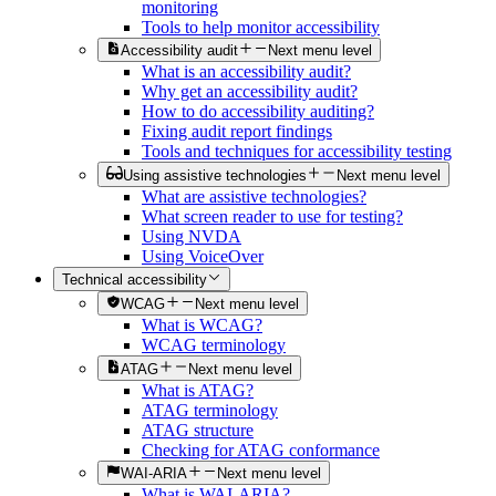
monitoring
Tools to help monitor accessibility
Accessibility audit
Next menu level
What is an accessibility audit?
Why get an accessibility audit?
How to do accessibility auditing?
Fixing audit report findings
Tools and techniques for accessibility testing
Using assistive technologies
Next menu level
What are assistive technologies?
What screen reader to use for testing?
Using NVDA
Using VoiceOver
Technical accessibility
WCAG
Next menu level
What is WCAG?
WCAG terminology
ATAG
Next menu level
What is ATAG?
ATAG terminology
ATAG structure
Checking for ATAG conformance
WAI-ARIA
Next menu level
What is WAI-ARIA?